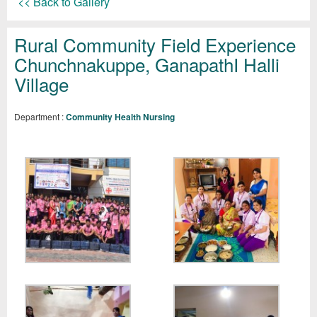
<< Back to Gallery
Rural Community Field Experience
Chunchnakuppe, GanapathI Halli
Village
Department :
Community Health Nursing