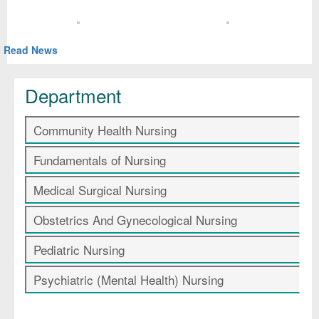
Read News
Department
Community Health Nursing
Fundamentals of Nursing
Medical Surgical Nursing
Obstetrics And Gynecological Nursing
Pediatric Nursing
Psychiatric (Mental Health) Nursing