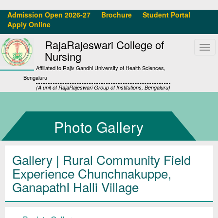
Admission Open 2026-27
Brochure
Student Portal
Apply Online
RajaRajeswari College of
Tog
Nursing
navi
Affiliated to Rajiv Gandhi University of Health Sciences,
Bengaluru
(A unit of RajaRajeswari Group of Institutions, Bengaluru)
Photo Gallery
Gallery
| Rural Community Field
Experience Chunchnakuppe,
GanapathI Halli Village