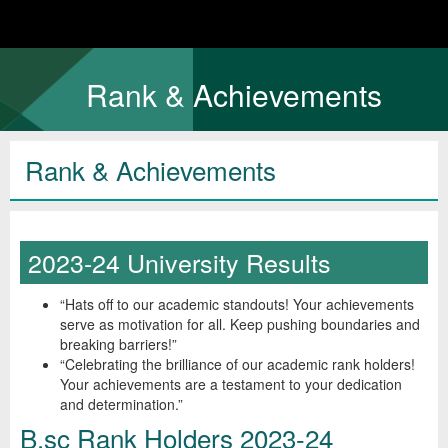
Rank & Achievements
Rank & Achievements
2023-24 University Results
“Hats off to our academic standouts! Your achievements
serve as motivation for all. Keep pushing boundaries and
breaking barriers!”
“Celebrating the brilliance of our academic rank holders!
Your achievements are a testament to your dedication
and determination.”
B.sc Rank Holders 2023-24