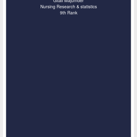
Gitali Majumder
Nursing Research & statistics
9th Rank