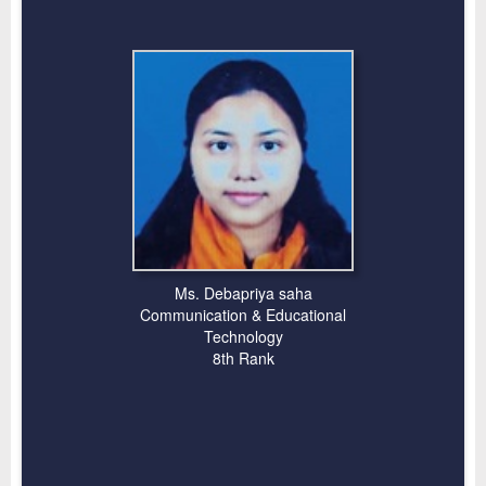
Ms. Debapriya saha
Communication & Educational
Technology
8th Rank