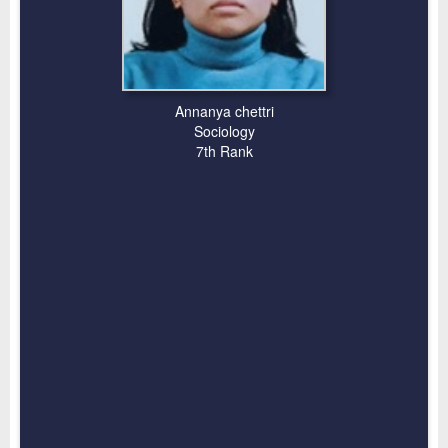
Annanya chettri
Sociology
7th Rank