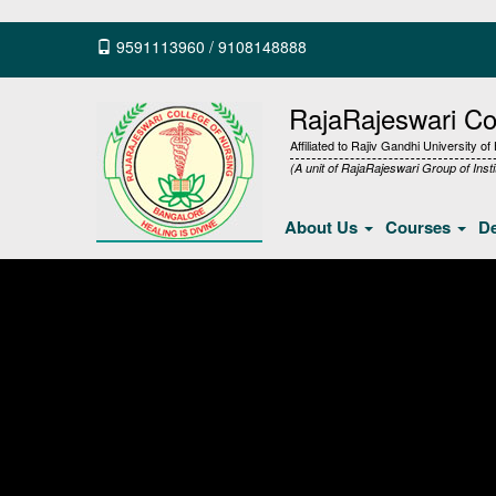
9591113960
/
9108148888
RajaRajeswari Col
Affiliated to Rajiv Gandhi University o
(A unit of RajaRajeswari Group of Insti
About Us
Courses
D