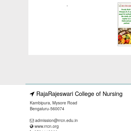
RajaRajeswari College of Nursing
Kambipura, Mysore Road
Bengaluru-560074
admission@rrcn.edu.in
www.rrcn.org