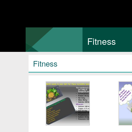
Fitness
Fitness