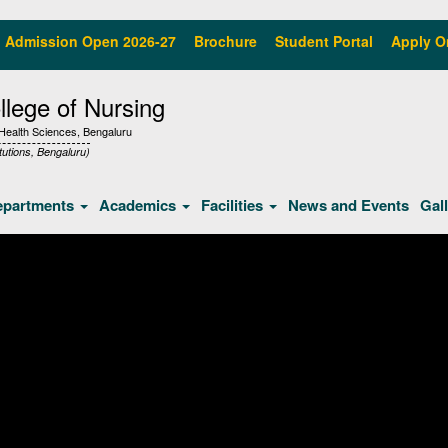
Admission Open 2026-27
Brochure
Student Portal
Apply O
lege of Nursing
f Health Sciences, Bengaluru
tutions, Bengaluru)
epartments
Academics
Facilities
News and Events
Gal