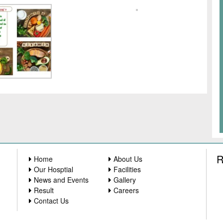
R
Home
About Us
Our Hosptial
Facilities
News and Events
Gallery
Result
Careers
Contact Us