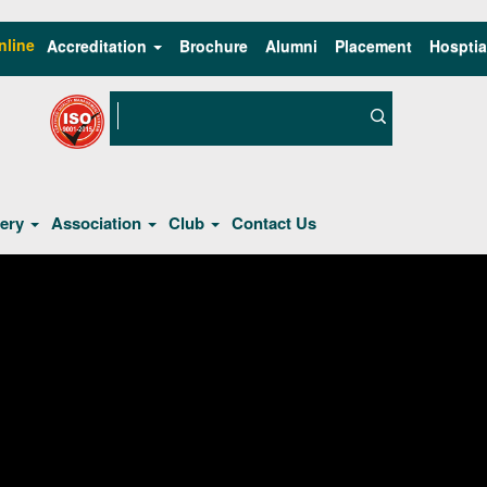
nline
Accreditation
Brochure
Alumni
Placement
Hosptia
lery
Association
Club
Contact Us