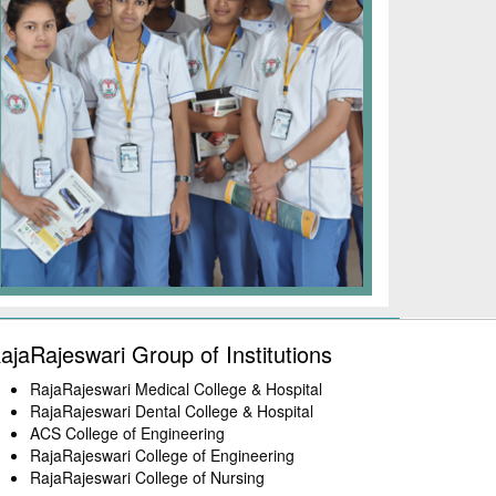
ajaRajeswari Group of Institutions
RajaRajeswari Medical College & Hospital
RajaRajeswari Dental College & Hospital
ACS College of Engineering
RajaRajeswari College of Engineering
RajaRajeswari College of Nursing