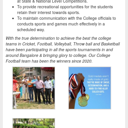
at State & National Level Competitions.
To provide recreational opportunities for the students
retain their interest towards sports.
To maintain communication with the College officials to
conducts sports and games much effectively in a
scheduled way.
With the true determination to achieve the best the college
teams in Cricket, Football, Volleyball, Throw ball and Basketball
have been participating in all the sports tournaments in and
around Bangalore & bringing glory to college. Our College
Football team has been the winners since 2020.