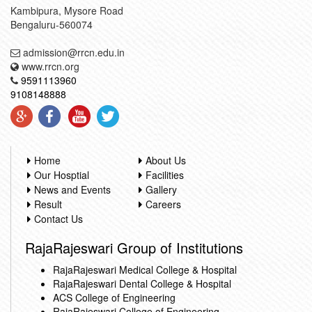
Kambipura, Mysore Road
Bengaluru-560074
admission@rrcn.edu.in
www.rrcn.org
9591113960
9108148888
Home
About Us
Our Hosptial
Facilities
News and Events
Gallery
Result
Careers
Contact Us
RajaRajeswari Group of Institutions
RajaRajeswari Medical College & Hospital
RajaRajeswari Dental College & Hospital
ACS College of Engineering
RajaRajeswari College of Engineering