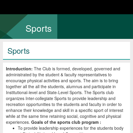
Sports
Sports
Introduction:
The Club is formed, developed, governed and
administrated by the student & faculty representatives to
encourage physical activities and sports. The aim is to bring
together all the all the students, alumnus and participate in
Institutional-level and State-Level Sports. The Sports club
organizes Inter-collegiate Sports to provide leadership and
recreation opportunities to the students and faculty in order to
enhance their knowledge and skill in a specific sport of interest
while at the same time retaining social, cognitive and physical
experiences.
Goals of the sports club program :
To provide leadership experiences for the students body