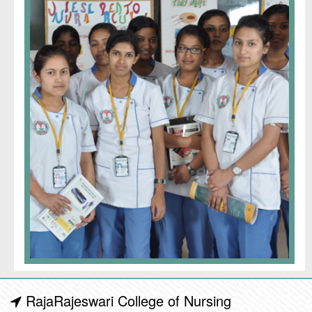
RajaRajeswari College of Nursing