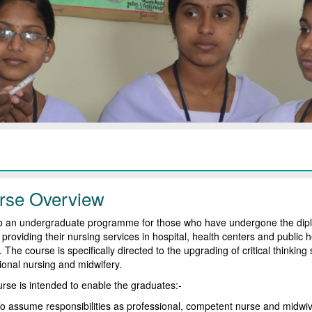
rse Overview
lso an undergraduate programme for those who have undergone the dipl
 providing their nursing services in hospital, health centers and public h
 The course is specifically directed to the upgrading of critical thinking
ional nursing and midwifery.
rse is intended to enable the graduates:-
o assume responsibilities as professional, competent nurse and midwive