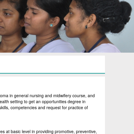
oma in general nursing and midwifery course, and
ealth setting to get an opportunities degree in
 skills, competencies and request for practice of
s at basic level in providing promotive, preventive,