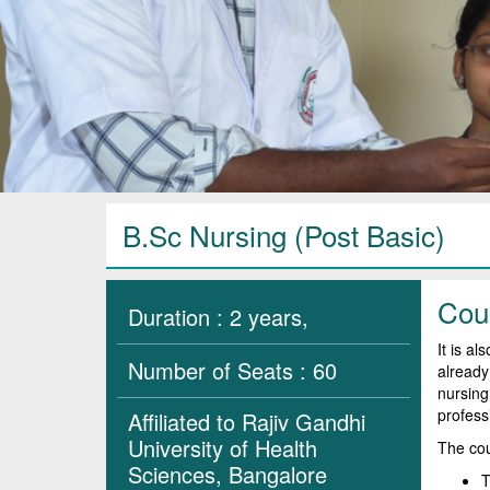
B.Sc Nursing (Post Basic)
Cou
Duration : 2 years,
It is a
Number of Seats : 60
already
nursing.
profess
Affiliated to Rajiv Gandhi
University of Health
The cou
Sciences, Bangalore
T