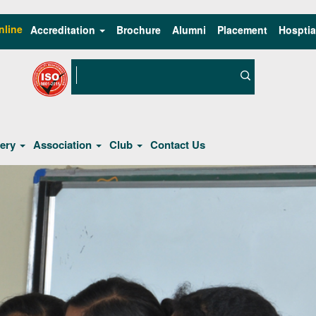
nline
Accreditation
Brochure
Alumni
Placement
Hosptia
lery
Association
Club
Contact Us