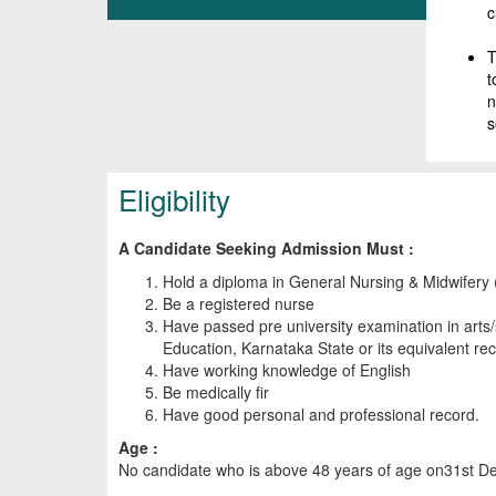
c
T
t
n
s
Eligibility
A Candidate Seeking Admission Must :
Hold a diploma in General Nursing & Midwifer
Be a registered nurse
Have passed pre university examination in art
Education, Karnataka State or its equivalent re
Have working knowledge of English
Be medically fir
Have good personal and professional record.
Age :
No candidate who is above 48 years of age on31st Dec