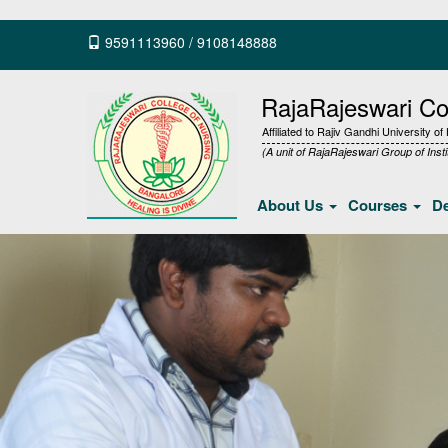
9591113960
/
9108148888
RajaRajeswari Col
Affiliated to Rajiv Gandhi University o
(A unit of RajaRajeswari Group of Insti
About Us
Courses
D