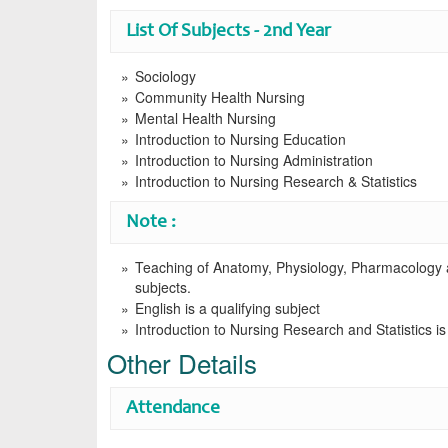
List Of Subjects - 2nd Year
Sociology
Community Health Nursing
Mental Health Nursing
Introduction to Nursing Education
Introduction to Nursing Administration
Introduction to Nursing Research & Statistics
Note :
Teaching of Anatomy, Physiology, Pharmacology an
subjects.
English is a qualifying subject
Introduction to Nursing Research and Statistics is
Other Details
Attendance