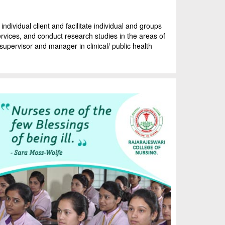
ndividual client and facilitate individual and groups
services, and conduct research studies in the areas of
supervisor and manager in clinical/ public health