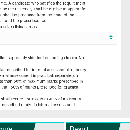
time. A candidate who satisfies the requirement
by the university shall be eligible to appear for
ect shall be produced from the head of the
ion and the prescribed fee.
ective clinical areas.
tion separately vide Indian nursing circular No.
s prescribed for internal assessment in theory
rnal assessment in practical, separately, in
ess than 50% of maximum marks prescribed in
s than 50% of marks prescribed for practical in
e shall secure not less than 40% of maximum
prescribed marks in internal assessment.
hure
Result