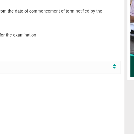
from the date of commencement of term notified by the
 for the examination