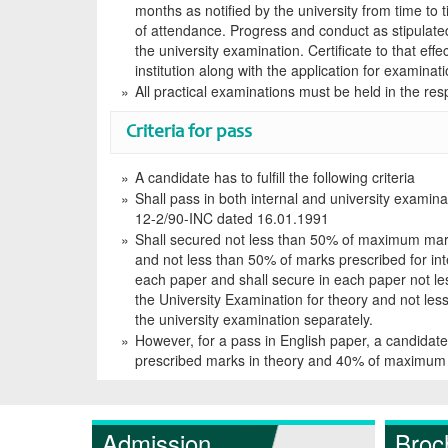
months as notified by the university from time to 
of attendance. Progress and conduct as stipulated 
the university examination. Certificate to that eff
institution along with the application for examinat
All practical examinations must be held in the resp
Criteria for pass
A candidate has to fulfill the following criteria
Shall pass in both internal and university examina
12-2/90-INC dated 16.01.1991
Shall secured not less than 50% of maximum mark
and not less than 50% of marks prescribed for inte
each paper and shall secure in each paper not l
the University Examination for theory and not les
the university examination separately.
However, for a pass in English paper, a candidat
prescribed marks in theory and 40% of maximum 
Admission
Broc