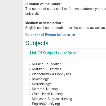
Duration of the Study :
The course of study shall be for two academic years 
university
Medium of Instruction :
English shall be the medium for the course as well as
Calendar of Events for 2018-19
Subjects
List Of Subjects - Ist Year
Nursing Foundation
Nutrition & Dietetics
Biochemistry & Biophysics
psychology
Microbiology
Maternal Nursing
Child Health Nursing
Medical & Surgical Nursing
English(Qualifying)