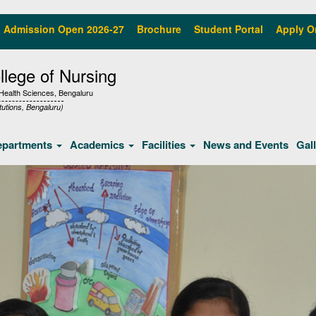
Admission Open 2026-27
Brochure
Student Portal
Apply O
lege of Nursing
f Health Sciences, Bengaluru
tutions, Bengaluru)
epartments
Academics
Facilities
News and Events
Gal