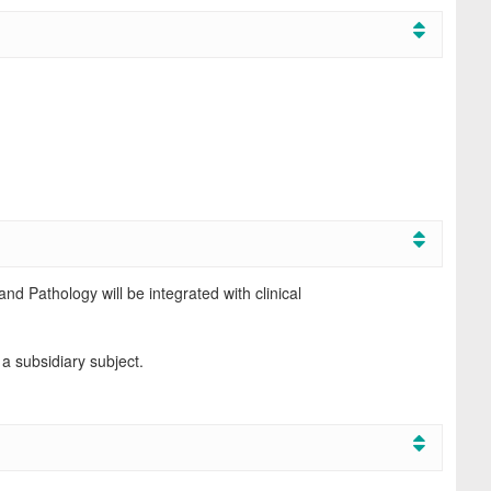
d Pathology will be integrated with clinical
 a subsidiary subject.