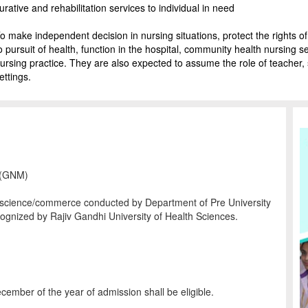
urative and rehabilitation services to individual in need
o make independent decision in nursing situations, protect the rights of i
o pursuit of health, function in the hospital, community health nursing 
ursing practice. They are also expected to assume the role of teacher, 
ettings.
y (GNM)
s/science/commerce conducted by Department of Pre University
cognized by Rajiv Gandhi University of Health Sciences.
ember of the year of admission shall be eligible.