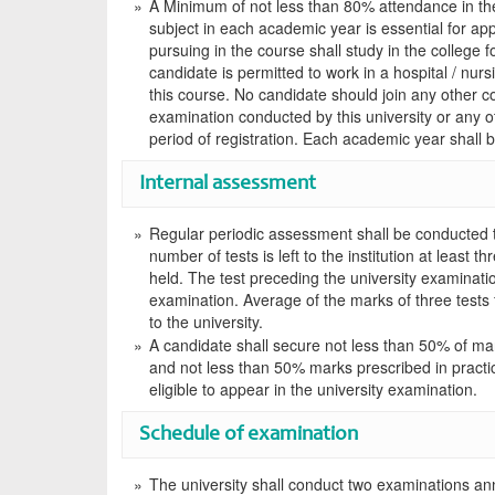
A Minimum of not less than 80% attendance in theo
subject in each academic year is essential for ap
pursuing in the course shall study in the college f
candidate is permitted to work in a hospital / nurs
this course. No candidate should join any other c
examination conducted by this university or any ot
period of registration. Each academic year shall b
Internal assessment
Regular periodic assessment shall be conducted 
number of tests is left to the institution at least 
held. The test preceding the university examinatio
examination. Average of the marks of three tests f
to the university.
A candidate shall secure not less than 50% of mar
and not less than 50% marks prescribed in practic
eligible to appear in the university examination.
Schedule of examination
The university shall conduct two examinations annu