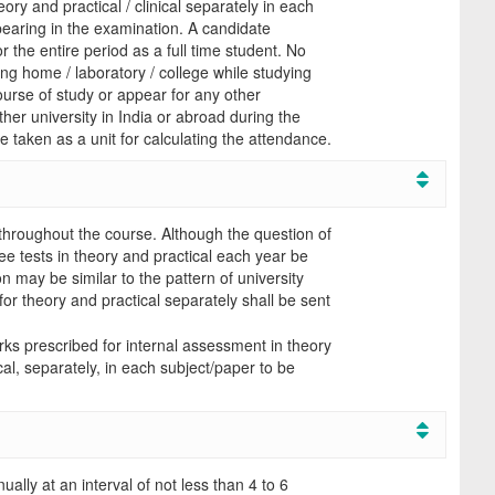
ry and practical / clinical separately in each
pearing in the examination. A candidate
or the entire period as a full time student. No
ing home / laboratory / college while studying
ourse of study or appear for any other
her university in India or abroad during the
e taken as a unit for calculating the attendance.
throughout the course. Although the question of
three tests in theory and practical each year be
n may be similar to the pattern of university
or theory and practical separately shall be sent
ks prescribed for internal assessment in theory
al, separately, in each subject/paper to be
ally at an interval of not less than 4 to 6