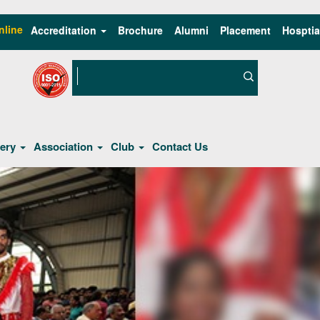
nline
Accreditation
Brochure
Alumni
Placement
Hosptia
lery
Association
Club
Contact Us