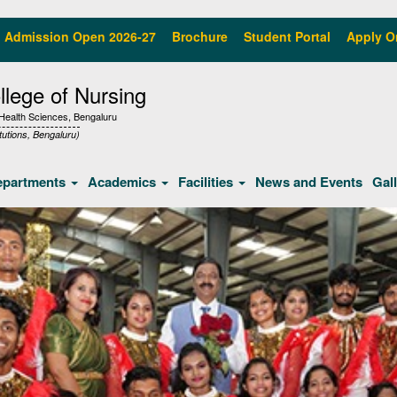
Admission Open 2026-27
Brochure
Student Portal
Apply O
lege of Nursing
f Health Sciences, Bengaluru
tutions, Bengaluru)
epartments
Academics
Facilities
News and Events
Gal