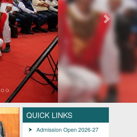
QUICK LINKS
Admission Open 2026-27