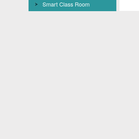
Smart Class Room