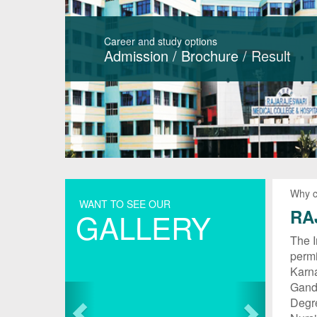
Career and study options
Admission
/
Brochure
/
Result
Why 
WANT TO SEE OUR
RA
GALLERY
The I
permi
Karna
Gandh
Degr