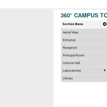
360° CAMPUS T