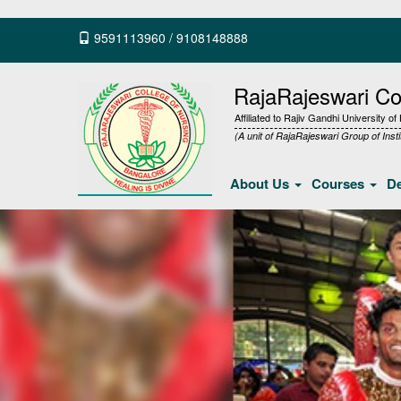
9591113960
/
9108148888
RajaRajeswari Col
Affiliated to Rajiv Gandhi University o
(A unit of RajaRajeswari Group of Insti
About Us
Courses
D