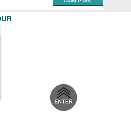
Read More
OUR