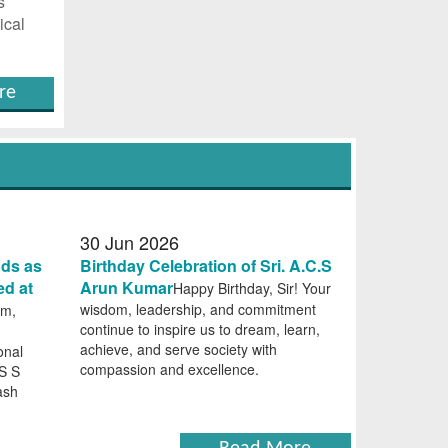
s
ical
re
30
Jun
2026
nds as
Birthday Celebration of Sri. A.C.S
ed at
Arun Kumar
Happy Birthday, Sir! Your
wisdom, leadership, and commitment
am,
continue to inspire us to dream, learn,
achieve, and serve society with
onal
compassion and excellence.
 S S
ash