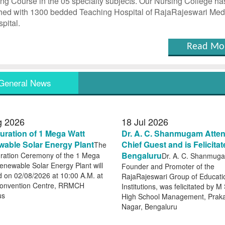
ng Course in the 05 specialty subjects. Our Nursing College ha
hed with 1300 bedded Teaching Hospital of RajaRajeswari Med
pital.
Read Mo
General News
g
2026
18
Jul
2026
uration of 1 Mega Watt
Dr. A. C. Shanmugam Atte
able Solar Energy Plant
Chief Guest and is Felicitat
The
Bengaluru
ration Ceremony of the 1 Mega
Dr. A. C. Shanmug
enewable Solar Energy Plant will
Founder and Promoter of the
d on 02/08/2026 at 10:00 A.M. at
RajaRajeswari Group of Educati
onvention Centre, RRMCH
Institutions, was felicitated by M
us
High School Management, Prak
Nagar, Bengaluru