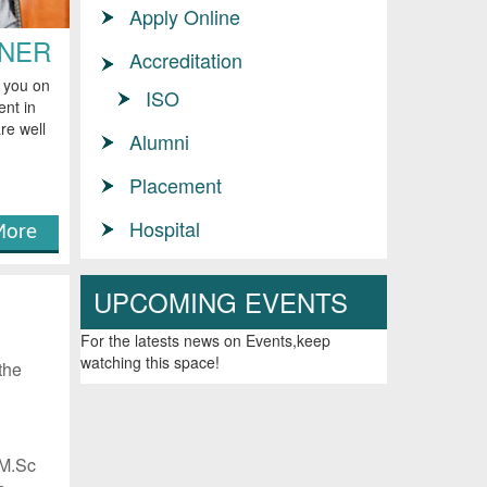
Apply Online
RNER
Accreditation
e you on
ISO
ent in
re well
Alumni
Placement
Hospital
ore
UPCOMING EVENTS
G
For the latests news on Events,keep
watching this space!
the
 M.Sc