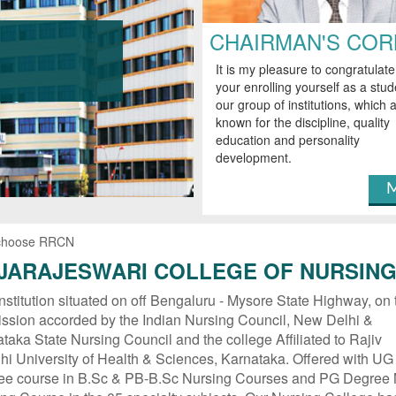
CHAIRMAN'S CO
It is my pleasure to congratulat
your enrolling yourself as a stud
our group of institutions, which a
known for the discipline, quality
education and personality
development.
M
choose RRCN
JARAJESWARI COLLEGE OF NURSIN
nstitution situated on off Bengaluru - Mysore State Highway, on 
ssion accorded by the Indian Nursing Council, New Delhi &
taka State Nursing Council and the college Affiliated to Rajiv
i University of Health & Sciences, Karnataka. Offered with UG
ee course in B.Sc & PB-B.Sc Nursing Courses and PG Degree