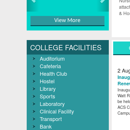
Nursi
attac
& Hos
View More
COLLEGE FACILITIES
Auditorium
Cafeteria
2
Au
Health Club
Inaug
Hostel
Renew
Library
Inaugu
Sports
Watt R
be hel
Laboratory
ACS C
Clinical Facility
Camp
Transport
Bank