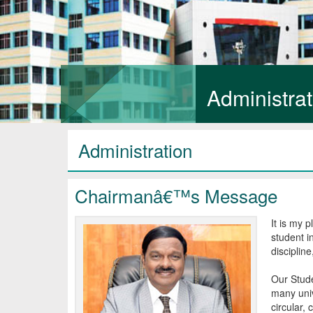
Administrat
Administration
Chairmanâ€™s Message
It is my 
student i
disciplin
Our Stude
many univ
circular, 