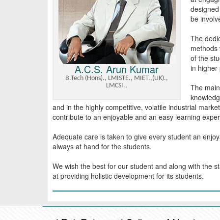
designed 
be involve
The dedic
methods w
of the st
A.C.S. Arun Kumar
in higher
B.Tech (Hons)., LMISTE., MIET.,(UK).,
LMCSI.,
The main 
knowledge
and in the highly competitive, volatile industrial marke
contribute to an enjoyable and an easy learning exper
Adequate care is taken to give every student an enjo
always at hand for the students.
We wish the best for our student and along with the st
at providing holistic development for its students.