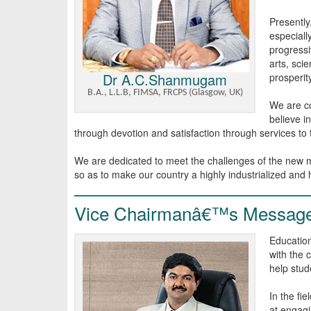
Presently
especiall
progressiv
arts, sci
Dr A.C.Shanmugam
prosperit
B.A., L.L.B, FIMSA, FRCPS (Glasgow, UK)
We are co
believe i
through devotion and satisfaction through services to
We are dedicated to meet the challenges of the new mi
so as to make our country a highly industrialized and
Vice Chairmanâ€™s Messag
Education
with the 
help stude
In the fi
at engagi