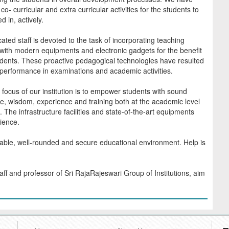
co- curricular and extra curricular activities for the students to
d in, actively.
ated staff is devoted to the task of incorporating teaching
ith modern equipments and electronic gadgets for the benefit
udents. These proactive pedagogical technologies have resulted
 performance in examinations and academic activities.
focus of our institution is to empower students with sound
, wisdom, experience and training both at the academic level
t. The infrastructure facilities and state-of-the-art equipments
ience.
yable, well-rounded and secure educational environment. Help is
aff and professor of Sri RajaRajeswari Group of Institutions, aim