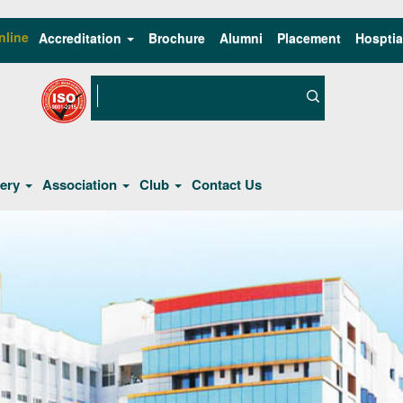
nline
Accreditation
Brochure
Alumni
Placement
Hosptia
lery
Association
Club
Contact Us