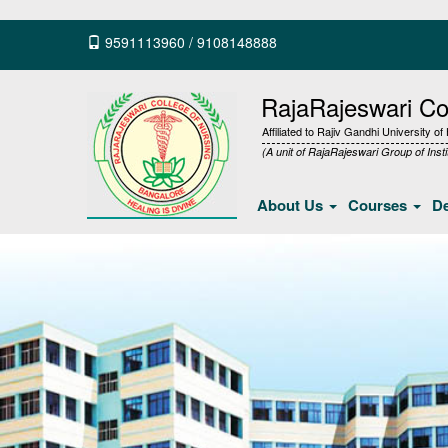
9591113960
/
9108148888
RajaRajeswari Col
Affiliated to Rajiv Gandhi University o
(A unit of RajaRajeswari Group of Insti
About Us
Courses
D