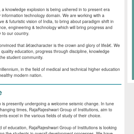
, a knowledge explosion is being ushered in to present era
y information technology domain. We are working with a
e & futuristic vision of India, to bring about paradigm shift in
ence, engineering & technology which will bring progress and
y to our country.
nvinced that â€œcharacter is the crown and glory of lifeâ€. We
n quality education, progress through discipline, knowledge
 the student community.
llennium, in the field of medical and technical higher education
 healthy modern nation.
e
 is presently undergoing a welcome seismic change. In tune
changing times, RajaRajeshwari Group of Institutions, aim to
nts excel in the various fields of study of their choice.
eld of education, RajaRajeshwari Group of Institutions is looking
ng the students in overall development processes. We have