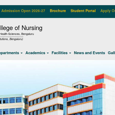
Admission Open 2026-27
Brochure
Student Portal
Apply O
lege of Nursing
f Health Sciences, Bengaluru
tutions, Bengaluru)
epartments
Academics
Facilities
News and Events
Gal