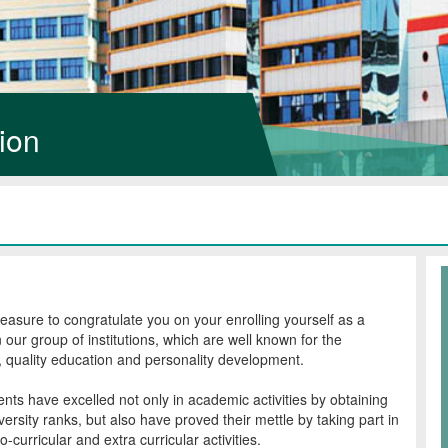
ion
pleasure to congratulate you on your enrolling yourself as a
n our group of institutions, which are well known for the
e, quality education and personality development.
nts have excelled not only in academic activities by obtaining
ersity ranks, but also have proved their mettle by taking part in
co-curricular and extra curricular activities.