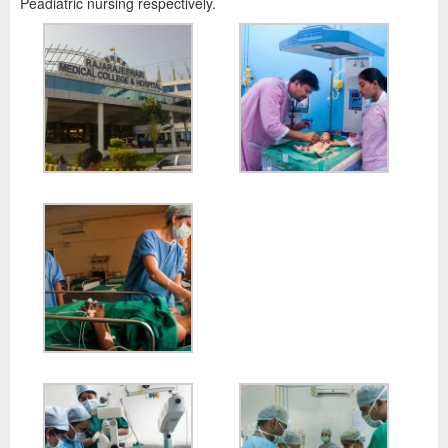
Peadiatric nursing respectively.