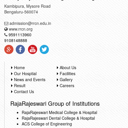
Kambipura, Mysore Road
Bengaluru-560074
admission@rrcn.edu.in
www.rrcn.org
9591113960
9108148888
Home
About Us
Our Hosptial
Facilities
News and Events
Gallery
Result
Careers
Contact Us
RajaRajeswari Group of Institutions
RajaRajeswari Medical College & Hospital
RajaRajeswari Dental College & Hospital
ACS College of Engineering