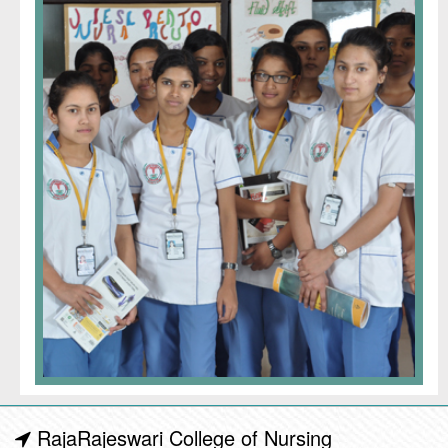
RajaRajeswari College of Nursing