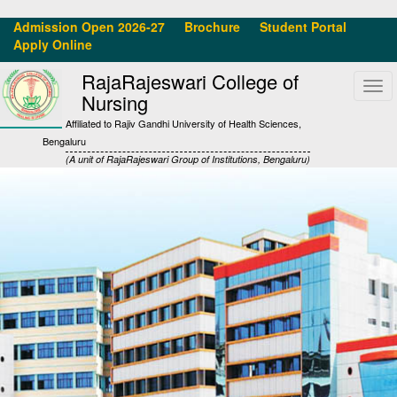
Admission Open 2026-27
Brochure
Student Portal
Apply Online
RajaRajeswari College of
Tog
Nursing
navi
Affiliated to Rajiv Gandhi University of Health Sciences,
Bengaluru
(A unit of RajaRajeswari Group of Institutions, Bengaluru)