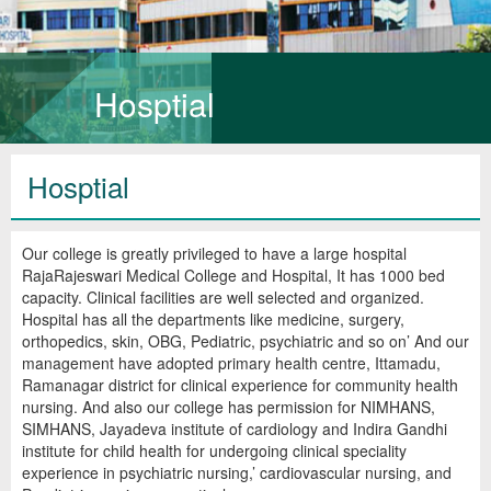
Hosptial
Hosptial
Our college is greatly privileged to have a large hospital
RajaRajeswari Medical College and Hospital, It has 1000 bed
capacity. Clinical facilities are well selected and organized.
Hospital has all the departments like medicine, surgery,
orthopedics, skin, OBG, Pediatric, psychiatric and so on’ And our
management have adopted primary health centre, Ittamadu,
Ramanagar district for clinical experience for community health
nursing. And also our college has permission for NIMHANS,
SIMHANS, Jayadeva institute of cardiology and Indira Gandhi
institute for child health for undergoing clinical speciality
experience in psychiatric nursing,’ cardiovascular nursing, and