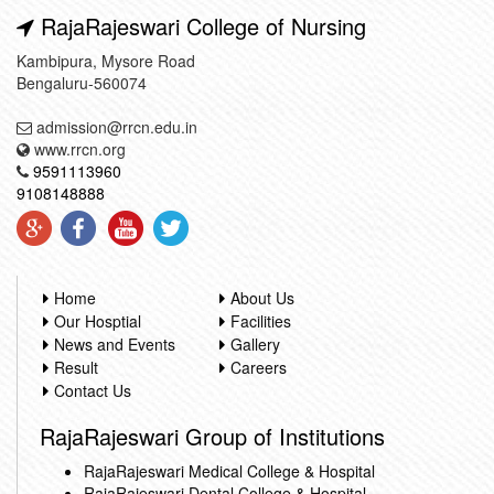
RajaRajeswari College of Nursing
Kambipura, Mysore Road
Bengaluru-560074
admission@rrcn.edu.in
www.rrcn.org
9591113960
9108148888
Home
About Us
Our Hosptial
Facilities
News and Events
Gallery
Result
Careers
Contact Us
RajaRajeswari Group of Institutions
RajaRajeswari Medical College & Hospital
RajaRajeswari Dental College & Hospital