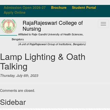
Admission Open 2026-27
Brochure
Student Portal
Apply Online
RajaRajeswari College of
Tog
Nursing
navi
Affiliated to Rajiv Gandhi University of Health Sciences,
Bengaluru
(A unit of RajaRajeswari Group of Institutions, Bengaluru)
Lamp Lighting & Oath
Talking
Thursday, July 6th, 2023
Comments are closed.
Sidebar