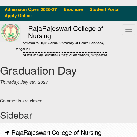
Admission Open 2026-27
Brochure
Student Portal
Apply Online
RajaRajeswari College of
Tog
Nursing
navi
Affiliated to Rajiv Gandhi University of Health Sciences,
Bengaluru
(A unit of RajaRajeswari Group of Institutions, Bengaluru)
Graduation Day
Thursday, July 6th, 2023
Comments are closed.
Sidebar
RajaRajeswari College of Nursing