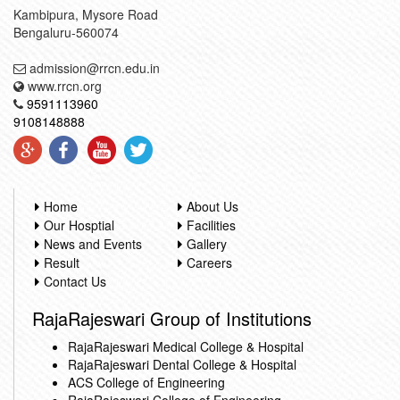
Kambipura, Mysore Road
Bengaluru-560074
admission@rrcn.edu.in
www.rrcn.org
9591113960
9108148888
Home
About Us
Our Hosptial
Facilities
News and Events
Gallery
Result
Careers
Contact Us
RajaRajeswari Group of Institutions
RajaRajeswari Medical College & Hospital
RajaRajeswari Dental College & Hospital
ACS College of Engineering