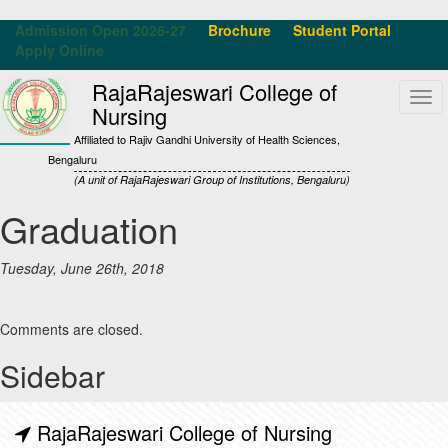
Admission Open 2026-27
Brochure
Student Portal
Apply Online
RajaRajeswari College of
Tog
Nursing
navi
Affiliated to Rajiv Gandhi University of Health Sciences,
Bengaluru
(A unit of RajaRajeswari Group of Institutions, Bengaluru)
Graduation
Tuesday, June 26th, 2018
Comments are closed.
Sidebar
RajaRajeswari College of Nursing