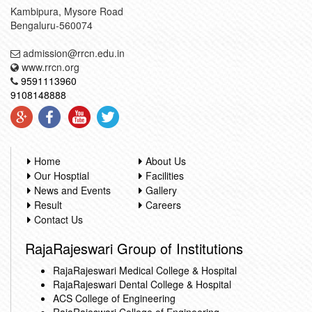
Kambipura, Mysore Road
Bengaluru-560074
admission@rrcn.edu.in
www.rrcn.org
9591113960
9108148888
Home
About Us
Our Hosptial
Facilities
News and Events
Gallery
Result
Careers
Contact Us
RajaRajeswari Group of Institutions
RajaRajeswari Medical College & Hospital
RajaRajeswari Dental College & Hospital
ACS College of Engineering