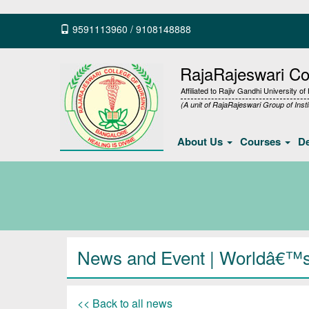
9591113960
/
9108148888
RajaRajeswari Col
Affiliated to Rajiv Gandhi University o
(A unit of RajaRajeswari Group of Insti
About Us
Courses
D
News and Event | Worldâ€™
<< Back to all news