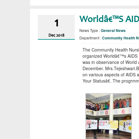
Worldâ€™s AI
1
News Type :
General News
Dec
2018
Department :
Community Health N
The Community Health Nursi
organized Worldâ€™s AIDS D
was in observance of World 
December. Mrs.Tejeshwari.B
on various aspects of AIDS
Your Statusâ€. The progrmm