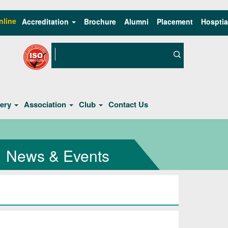
nline
Accreditation
Brochure
Alumni
Placement
Hosptia
lery
Association
Club
Contact Us
News & Events