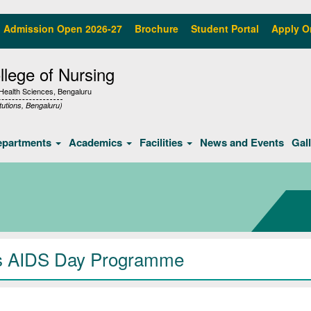
Admission Open 2026-27
Brochure
Student Portal
Apply O
lege of Nursing
f Health Sciences, Bengaluru
tutions, Bengaluru)
epartments
Academics
Facilities
News and Events
Gal
s AIDS Day Programme