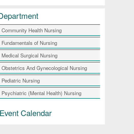
Department
Community Health Nursing
Fundamentals of Nursing
Medical Surgical Nursing
Obstetrics And Gynecological Nursing
Pediatric Nursing
Psychiatric (Mental Health) Nursing
Event Calendar