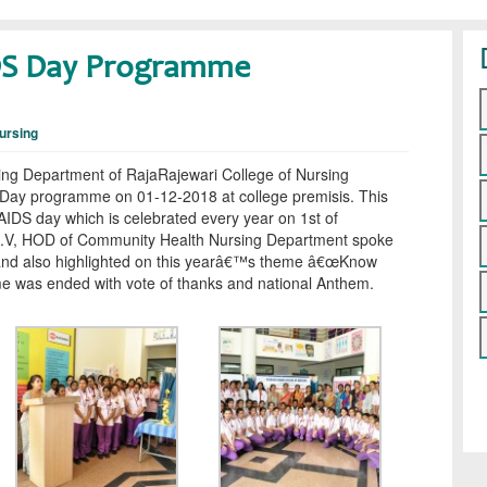
DS Day Programme
ursing
ng Department of RajaRajewari College of Nursing
ay programme on 01-12-2018 at college premisis. This
AIDS day which is celebrated every year on 1st of
.V, HOD of Community Health Nursing Department spoke
 and also highlighted on this yearâ€™s theme â€œKnow
e was ended with vote of thanks and national Anthem.