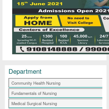
Department
Community Health Nursing
Fundamentals of Nursing
Medical Surgical Nursing