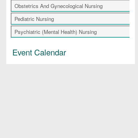
Obstetrics And Gynecological Nursing
Pediatric Nursing
Psychiatric (Mental Health) Nursing
Event Calendar