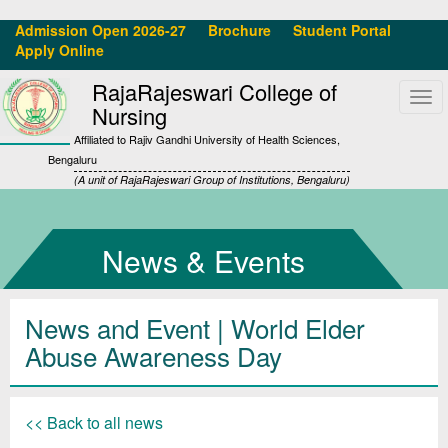
Admission Open 2026-27
Brochure
Student Portal
Apply Online
RajaRajeswari College of
Tog
Nursing
navi
Affiliated to Rajiv Gandhi University of Health Sciences,
Bengaluru
(A unit of RajaRajeswari Group of Institutions, Bengaluru)
News & Events
News and Event | World Elder
Abuse Awareness Day
<< Back to all news