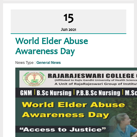
15
Jun
2021
World Elder Abuse
Awareness Day
News Type :
General News