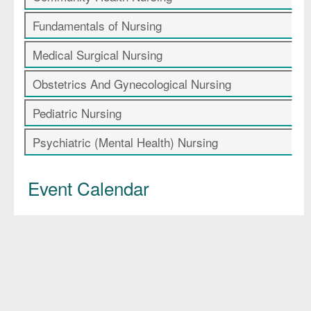
Fundamentals of Nursing
Medical Surgical Nursing
Obstetrics And Gynecological Nursing
Pediatric Nursing
Psychiatric (Mental Health) Nursing
Event Calendar