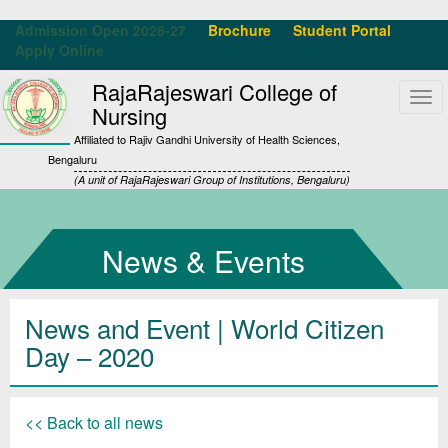
Admission Open 2026-27
Brochure
Student Portal
Apply Online
RajaRajeswari College of
Tog
Nursing
navi
Affiliated to Rajiv Gandhi University of Health Sciences,
Bengaluru
(A unit of RajaRajeswari Group of Institutions, Bengaluru)
News & Events
News and Event | World Citizen
Day – 2020
<< Back to all news