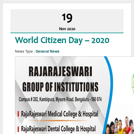
19
Nov
2020
World Citizen Day – 2020
News Type :
General News