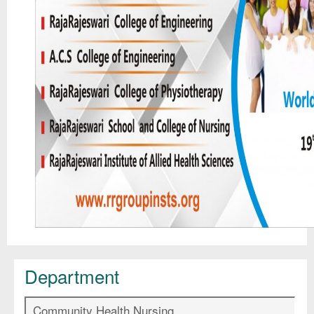
Department
Community Health Nursing