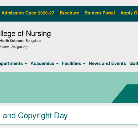
Admission Open 2026-27
Brochure
Student Portal
Apply O
lege of Nursing
f Health Sciences, Bengaluru
tutions, Bengaluru)
epartments
Academics
Facilities
News and Events
Gal
 and Copyright Day