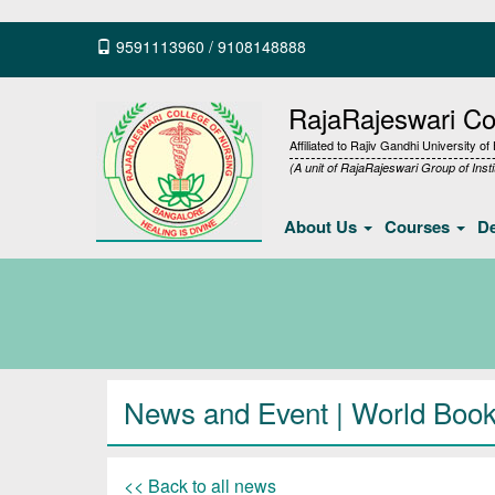
9591113960
/
9108148888
RajaRajeswari Col
Affiliated to Rajiv Gandhi University o
(A unit of RajaRajeswari Group of Insti
About Us
Courses
D
News and Event | World Book
<< Back to all news