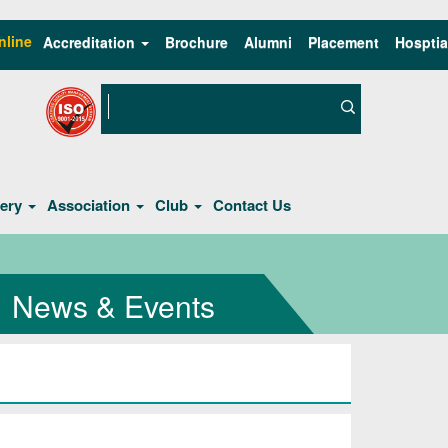
nline
Accreditation
Brochure
Alumni
Placement
Hosptia
lery
Association
Club
Contact Us
News & Events