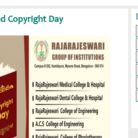
d Copyright Day