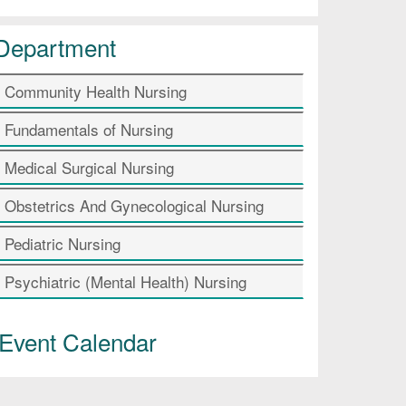
Department
Community Health Nursing
Fundamentals of Nursing
Medical Surgical Nursing
Obstetrics And Gynecological Nursing
Pediatric Nursing
Psychiatric (Mental Health) Nursing
Event Calendar