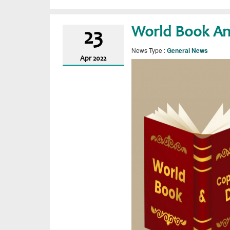
World Book An
23
News Type :
General News
Apr
2022