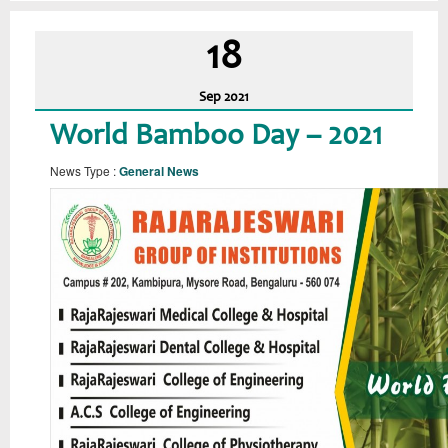
18
Sep
2021
World Bamboo Day – 2021
News Type :
General News