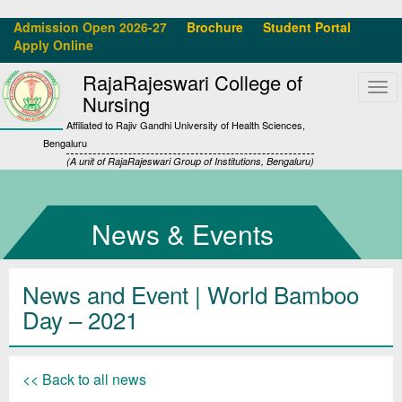
Admission Open 2026-27
Brochure
Student Portal
Apply Online
RajaRajeswari College of
Tog
Nursing
navi
Affiliated to Rajiv Gandhi University of Health Sciences,
Bengaluru
(A unit of RajaRajeswari Group of Institutions, Bengaluru)
News & Events
News and Event | World Bamboo
Day – 2021
<< Back to all news