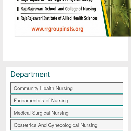
Department
Community Health Nursing
Fundamentals of Nursing
Medical Surgical Nursing
Obstetrics And Gynecological Nursing