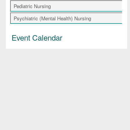
Pediatric Nursing
Psychiatric (Mental Health) Nursing
Event Calendar