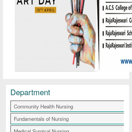
Department
Community Health Nursing
Fundamentals of Nursing
Medical Surgical Nursing