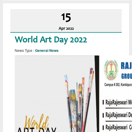
15
Apr
2022
World Art Day 2022
News Type :
General News