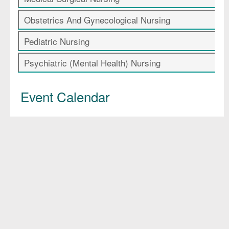
Obstetrics And Gynecological Nursing
Pediatric Nursing
Psychiatric (Mental Health) Nursing
Event Calendar