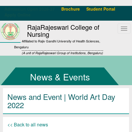
Admission Open 2026-27
Brochure
Student Portal
Apply Online
RajaRajeswari College of
Tog
Nursing
navi
Affiliated to Rajiv Gandhi University of Health Sciences,
Bengaluru
(A unit of RajaRajeswari Group of Institutions, Bengaluru)
News & Events
News and Event | World Art Day
2022
<< Back to all news