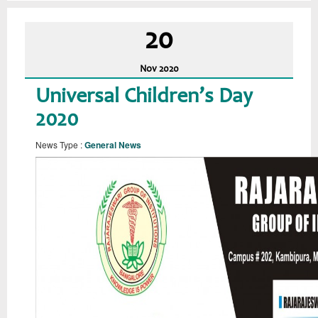
20
Nov
2020
Universal Children’s Day
2020
News Type :
General News