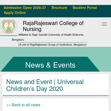
Admission Open 2026-27
Brochure
Student Portal
Apply Online
RajaRajeswari College of
Tog
Nursing
navi
Affiliated to Rajiv Gandhi University of Health Sciences,
Bengaluru
(A unit of RajaRajeswari Group of Institutions, Bengaluru)
News & Events
News and Event | Universal
Children’s Day 2020
<< Back to all news