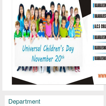
Department