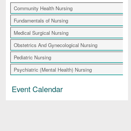
Community Health Nursing
Fundamentals of Nursing
Medical Surgical Nursing
Obstetrics And Gynecological Nursing
Pediatric Nursing
Psychiatric (Mental Health) Nursing
Event Calendar