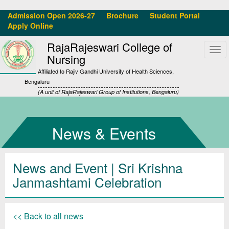
Admission Open 2026-27
Brochure
Student Portal
Apply Online
RajaRajeswari College of
Tog
Nursing
navi
Affiliated to Rajiv Gandhi University of Health Sciences,
Bengaluru
(A unit of RajaRajeswari Group of Institutions, Bengaluru)
News & Events
News and Event | Sri Krishna
Janmashtami Celebration
<< Back to all news