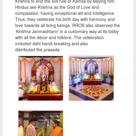
Krishna to end the evil rule of Kamsa by slaying him.
Hindus see Krishna as the God of Love and
compassion, having exceptional wit and intelligence.
Thus, they celebrate his birth day with harmony and
love towards all living beings. RRCN also observed the
‘Krishna Janmashtami’ in a customary way at its lobby
with all the décor and folklore. The celebration
included dahi handi breaking and also
distributed the prasada.