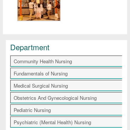
Department
Community Health Nursing
Fundamentals of Nursing
Medical Surgical Nursing
Obstetrics And Gynecological Nursing
Pediatric Nursing
Psychiatric (Mental Health) Nursing