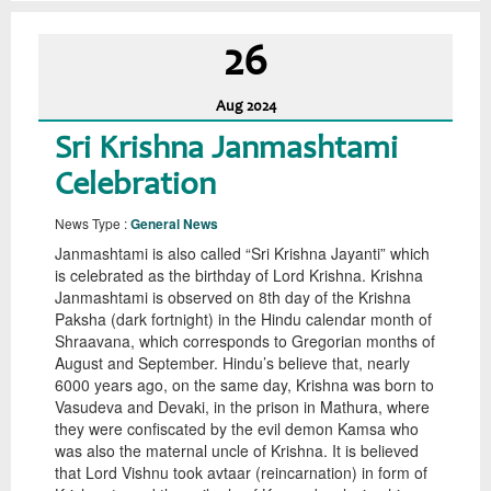
26
Aug
2024
Sri Krishna Janmashtami
Celebration
News Type :
General News
Janmashtami is also called “Sri Krishna Jayanti” which
is celebrated as the birthday of Lord Krishna. Krishna
Janmashtami is observed on 8th day of the Krishna
Paksha (dark fortnight) in the Hindu calendar month of
Shraavana, which corresponds to Gregorian months of
August and September. Hindu’s believe that, nearly
6000 years ago, on the same day, Krishna was born to
Vasudeva and Devaki, in the prison in Mathura, where
they were confiscated by the evil demon Kamsa who
was also the maternal uncle of Krishna. It is believed
that Lord Vishnu took avtaar (reincarnation) in form of