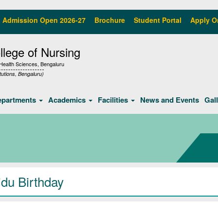
Admission Open 2026-27
Brochure
Student Portal
Apply O
lege of Nursing
f Health Sciences, Bengaluru
tutions, Bengaluru)
epartments
Academics
Facilities
News and Events
Gal
idu Birthday