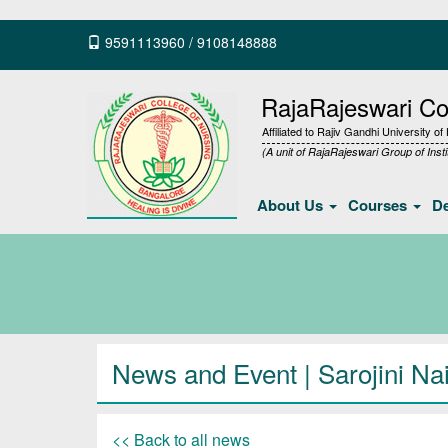
9591113960
/
9108148888
RajaRajeswari Col
Affiliated to Rajiv Gandhi University o
(A unit of RajaRajeswari Group of Insti
About Us
Courses
D
News and Event | Sarojini Na
<< Back to all news