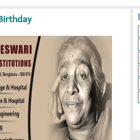
Birthday