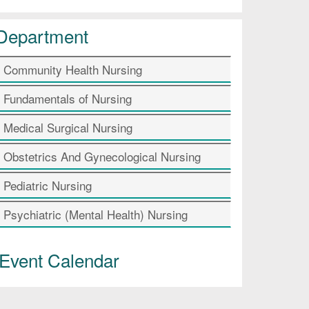
Department
Community Health Nursing
Fundamentals of Nursing
Medical Surgical Nursing
Obstetrics And Gynecological Nursing
Pediatric Nursing
Psychiatric (Mental Health) Nursing
Event Calendar