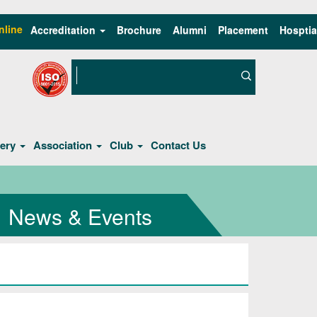
nline
Accreditation
Brochure
Alumni
Placement
Hosptia
lery
Association
Club
Contact Us
News & Events