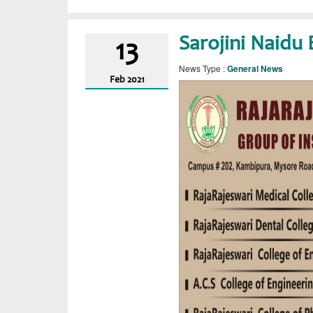
Sarojini Naidu 
13
News Type :
General News
Feb
2021