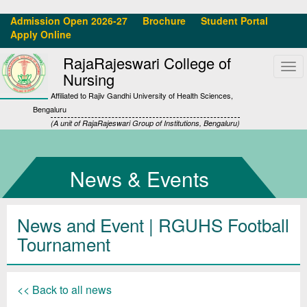
Admission Open 2026-27
Brochure
Student Portal
Apply Online
RajaRajeswari College of
Tog
Nursing
navi
Affiliated to Rajiv Gandhi University of Health Sciences,
Bengaluru
(A unit of RajaRajeswari Group of Institutions, Bengaluru)
News & Events
News and Event | RGUHS Football
Tournament
<< Back to all news