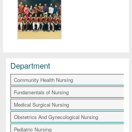
Department
Community Health Nursing
Fundamentals of Nursing
Medical Surgical Nursing
Obstetrics And Gynecological Nursing
Pediatric Nursing