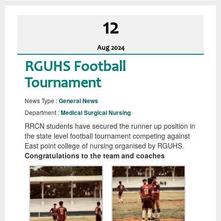
12
Aug
2024
RGUHS Football
Tournament
News Type :
General News
Department :
Medical Surgical Nursing
RRCN students have secured the runner up position in
the state level football tournament competing against
East point college of nursing organised by RGUHS.
Congratulations to the team and coaches