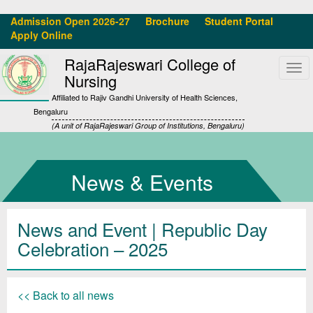
Admission Open 2026-27
Brochure
Student Portal
Apply Online
RajaRajeswari College of
Tog
Nursing
navi
Affiliated to Rajiv Gandhi University of Health Sciences,
Bengaluru
(A unit of RajaRajeswari Group of Institutions, Bengaluru)
News & Events
News and Event | Republic Day
Celebration – 2025
<< Back to all news