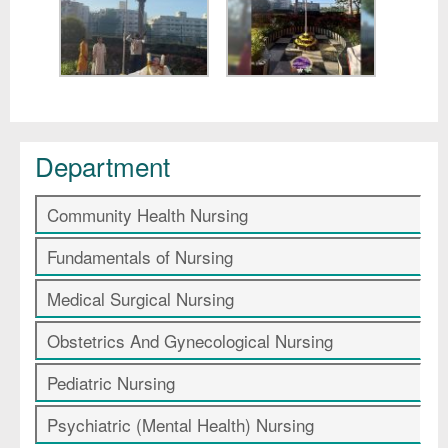
Department
Community Health Nursing
Fundamentals of Nursing
Medical Surgical Nursing
Obstetrics And Gynecological Nursing
Pediatric Nursing
Psychiatric (Mental Health) Nursing