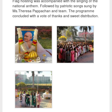
Flag hoisting was accompanied with the singing of the
national anthem. Followed by patriotic songs sung by
Ms.Theresa Pappachan and team. The programme
concluded with a vote of thanks and sweet distribution.