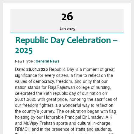
26
Jan
2025
Republic Day Celebration –
2025
News Type :
General News
Date:
26.01.2025
Republic Day is a moment of great
significance for every citizen, a time to reflect on the
values of democracy, freedom, and unity that our
nation stands for RajaRajeswari college of nursing,
celebrated the 76th republic day of our nation on
26.01.2025 with great pride, honoring the sacrifices of
our freedom fighters is a wonderful way to reflect on
the country’s journey. The celebration began with flag
hoisting by our Honorable Principal Dr.Umadevi A K
and Mr.Vijay Prakash sports and cultural in-charge,
RRMCH and in the presence of staffs and students.