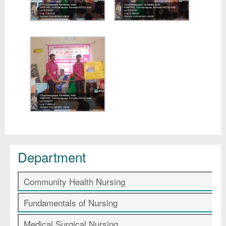
Department
Community Health Nursing
Fundamentals of Nursing
Medical Surgical Nursing