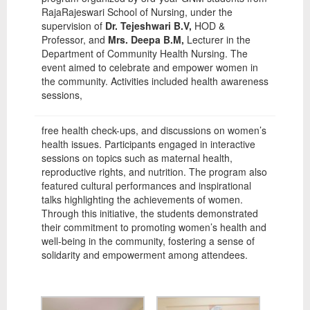
RajaRajeswari School of Nursing, under the
supervision of
Dr. Tejeshwari B.V,
HOD &
Professor, and
Mrs. Deepa B.M,
Lecturer in the
Department of Community Health Nursing. The
event aimed to celebrate and empower women in
the community. Activities included health awareness
sessions,
free health check-ups, and discussions on women’s
health issues. Participants engaged in interactive
sessions on topics such as maternal health,
reproductive rights, and nutrition. The program also
featured cultural performances and inspirational
talks highlighting the achievements of women.
Through this initiative, the students demonstrated
their commitment to promoting women’s health and
well-being in the community, fostering a sense of
solidarity and empowerment among attendees.