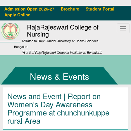
Admission Open 2026-27
Brochure
Student Portal
Apply Online
RajaRajeswari College of
Tog
Nursing
navi
Affiliated to Rajiv Gandhi University of Health Sciences,
Bengaluru
(A unit of RajaRajeswari Group of Institutions, Bengaluru)
News & Events
News and Event | Report on
Women’s Day Awareness
Programme at chunchunkuppe
rural Area