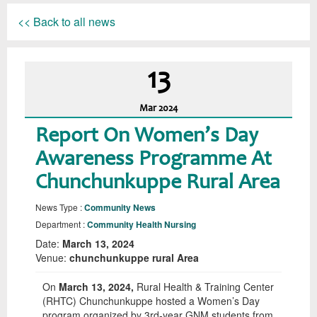
<< Back to all news
13
Mar
2024
Report On Women’s Day
Awareness Programme At
Chunchunkuppe Rural Area
News Type :
Community News
Department :
Community Health Nursing
Date:
March 13, 2024
Venue:
chunchunkuppe rural Area
On
March 13, 2024,
Rural Health & Training Center
(RHTC) Chunchunkuppe hosted a Women’s Day
program organized by 3rd-year GNM students from