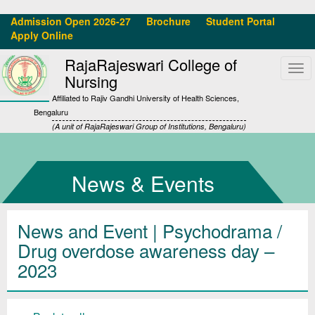
Admission Open 2026-27
Brochure
Student Portal
Apply Online
RajaRajeswari College of
Tog
Nursing
navi
Affiliated to Rajiv Gandhi University of Health Sciences,
Bengaluru
(A unit of RajaRajeswari Group of Institutions, Bengaluru)
News & Events
News and Event | Psychodrama /
Drug overdose awareness day –
2023