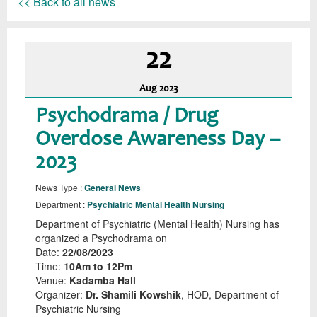
<< Back to all news
22
Aug
2023
Psychodrama / Drug
Overdose Awareness Day –
2023
News Type :
General News
Department :
Psychiatric Mental Health Nursing
Department of Psychiatric (Mental Health) Nursing has
organized a Psychodrama on
Date:
22/08/2023
Time:
10Am to 12Pm
Venue:
Kadamba Hall
Organizer:
Dr. Shamili Kowshik
, HOD, Department of
Psychiatric Nursing