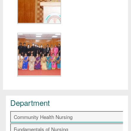
Department
Community Health Nursing
Fundamentals of Nursing