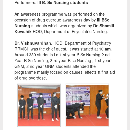
Performers:
III B. Sc Nursing students
An awareness programme was performed on the
occasion of drug overdue awareness day by
III BSc
Nursing
students which was organized by
Dr. Shamili
Kowshik
HOD, Department of Psychiatric Nursing.
Dr. Vishnuvardhan
, HOD, Department of Psychiatry
RRMCH was the chief guest. It was started at
10 am
.
Around 380 students i.e 1 st year B Sc Nursing 2 nd
Year B Sc Nursing, 3 rd year B sc Nursing , 1 st year
GNM, 2 nd year GNM students attended the
programme mainly focsed on causes, effects & first aid
of drug overdose.