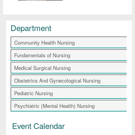
Department
Community Health Nursing
Fundamentals of Nursing
Medical Surgical Nursing
Obstetrics And Gynecological Nursing
Pediatric Nursing
Psychiatric (Mental Health) Nursing
Event Calendar