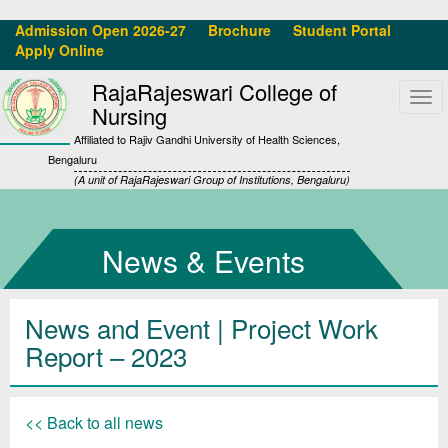
Admission Open 2026-27
Brochure
Student Portal
Apply Online
RajaRajeswari College of
Tog
Nursing
navi
Affiliated to Rajiv Gandhi University of Health Sciences,
Bengaluru
(A unit of RajaRajeswari Group of Institutions, Bengaluru)
News & Events
News and Event | Project Work
Report – 2023
<< Back to all news