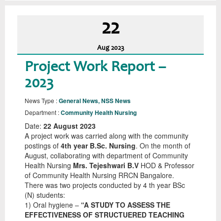
22
Aug
2023
Project Work Report –
2023
News Type :
General News, NSS News
Department :
Community Health Nursing
Date:
22 August 2023
A project work was carried along with the community
postings of
4th year B.Sc. Nursing
. On the month of
August, collaborating with department of Community
Health Nursing
Mrs. Tejeshwari B.V
HOD & Professor
of Community Health Nursing RRCN Bangalore.
There was two projects conducted by 4 th year BSc
(N) students:
1) Oral hygiene –
“A STUDY TO ASSESS THE
EFFECTIVENESS OF STRUCTUERED TEACHING