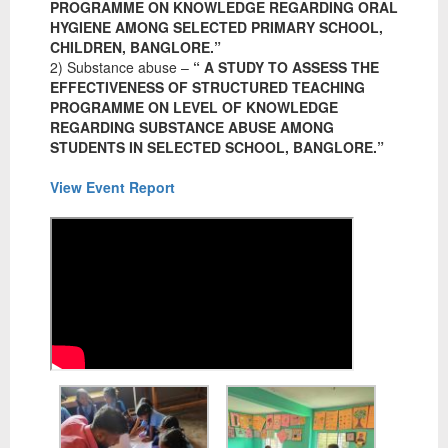
PROGRAMME ON KNOWLEDGE REGARDING ORAL
HYGIENE AMONG SELECTED PRIMARY SCHOOL,
CHILDREN, BANGLORE.”
2) Substance abuse –
“ A STUDY TO ASSESS THE
EFFECTIVENESS OF STRUCTURED TEACHING
PROGRAMME ON LEVEL OF KNOWLEDGE
REGARDING SUBSTANCE ABUSE AMONG
STUDENTS IN SELECTED SCHOOL, BANGLORE.”
View Event Report