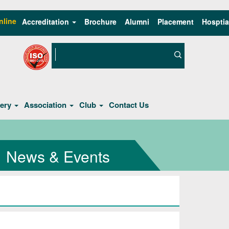
nline
Accreditation
Brochure
Alumni
Placement
Hosptia
lery
Association
Club
Contact Us
News & Events