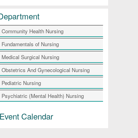
Department
Community Health Nursing
Fundamentals of Nursing
Medical Surgical Nursing
Obstetrics And Gynecological Nursing
Pediatric Nursing
Psychiatric (Mental Health) Nursing
Event Calendar