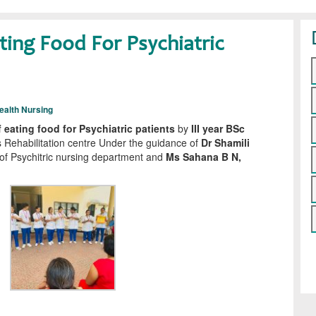
ing Food For Psychiatric
ealth Nursing
eating food for Psychiatric patients
by
III year BSc
 Rehabilitation centre Under the guidance of
Dr Shamili
f Psychitric nursing department and
Ms Sahana B N,