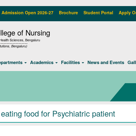
Admission Open 2026-27
Brochure
Student Portal
Apply O
lege of Nursing
f Health Sciences, Bengaluru
tutions, Bengaluru)
epartments
Academics
Facilities
News and Events
Gal
ating food for Psychiatric patient