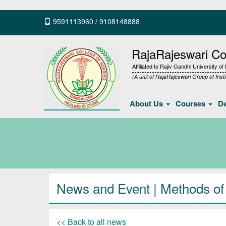
9591113960
/
9108148888
RajaRajeswari Col
Affiliated to Rajiv Gandhi University o
(A unit of RajaRajeswari Group of Insti
About Us
Courses
D
News and Event | Methods of e
<< Back to all news