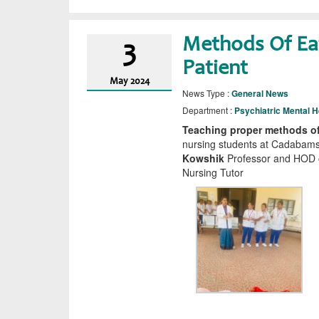
Methods Of Eat
3
Patient
May
2024
News Type :
General News
Department :
Psychiatric Mental H
Teaching proper methods of 
nursing students at Cadabams
Kowshik
Professor and HOD o
Nursing Tutor