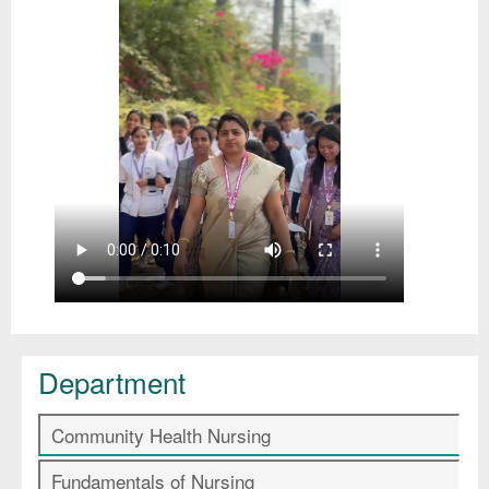
Department
Community Health Nursing
Fundamentals of Nursing