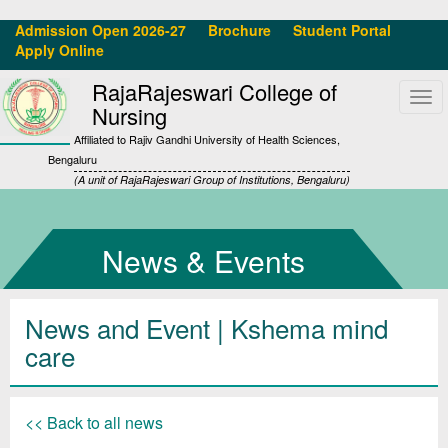
Admission Open 2026-27
Brochure
Student Portal
Apply Online
RajaRajeswari College of
Tog
Nursing
navi
Affiliated to Rajiv Gandhi University of Health Sciences,
Bengaluru
(A unit of RajaRajeswari Group of Institutions, Bengaluru)
News & Events
News and Event | Kshema mind
care
<< Back to all news