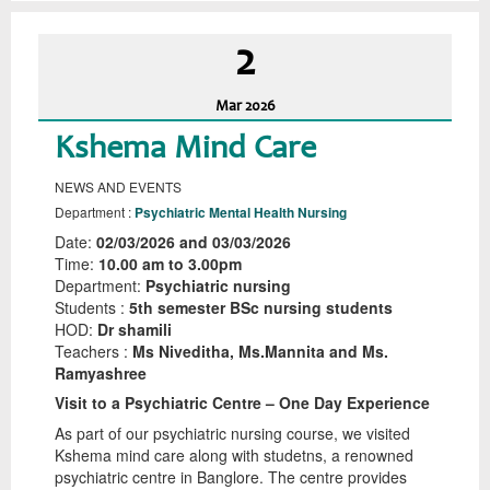
2
Mar
2026
Kshema Mind Care
NEWS AND EVENTS
Department :
Psychiatric Mental Health Nursing
Date:
02/03/2026 and 03/03/2026
Time:
10.00 am to 3.00pm
Department:
Psychiatric nursing
Students :
5th semester BSc nursing students
HOD:
Dr shamili
Teachers :
Ms Niveditha, Ms.Mannita and Ms.
Ramyashree
Visit to a Psychiatric Centre – One Day Experience
As part of our psychiatric nursing course, we visited
Kshema mind care along with studetns, a renowned
psychiatric centre in Banglore. The centre provides