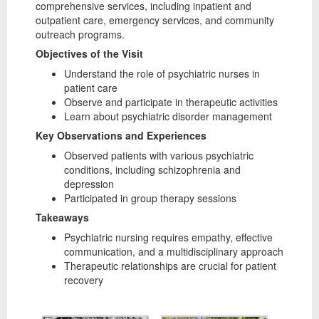
comprehensive services, including inpatient and
outpatient care, emergency services, and community
outreach programs.
Objectives of the Visit
Understand the role of psychiatric nurses in
patient care
Observe and participate in therapeutic activities
Learn about psychiatric disorder management
Key Observations and Experiences
Observed patients with various psychiatric
conditions, including schizophrenia and
depression
Participated in group therapy sessions
Takeaways
Psychiatric nursing requires empathy, effective
communication, and a multidisciplinary approach
Therapeutic relationships are crucial for patient
recovery