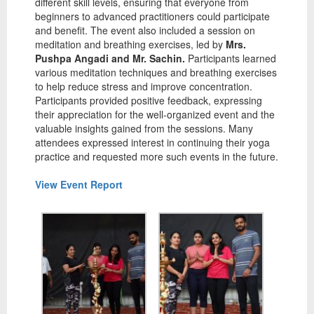
different skill levels, ensuring that everyone from
beginners to advanced practitioners could participate
and benefit. The event also included a session on
meditation and breathing exercises, led by
Mrs.
Pushpa Angadi and Mr. Sachin.
Participants learned
various meditation techniques and breathing exercises
to help reduce stress and improve concentration.
Participants provided positive feedback, expressing
their appreciation for the well-organized event and the
valuable insights gained from the sessions. Many
attendees expressed interest in continuing their yoga
practice and requested more such events in the future.
View Event Report