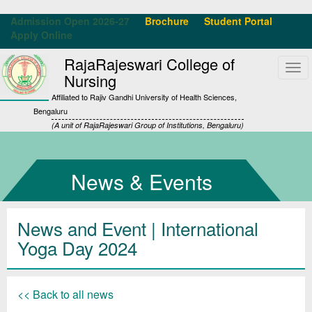
Admission Open 2026-27
Brochure
Student Portal
Apply Online
RajaRajeswari College of
Tog
Nursing
navi
Affiliated to Rajiv Gandhi University of Health Sciences,
Bengaluru
(A unit of RajaRajeswari Group of Institutions, Bengaluru)
News & Events
News and Event | International
Yoga Day 2024
<< Back to all news