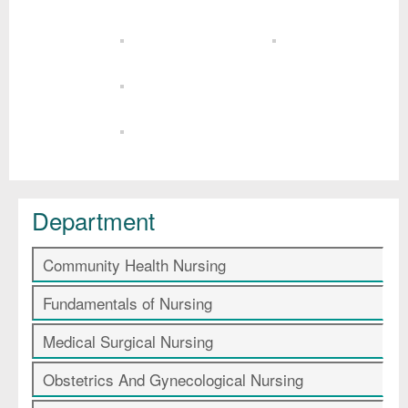
Department
Community Health Nursing
Fundamentals of Nursing
Medical Surgical Nursing
Obstetrics And Gynecological Nursing