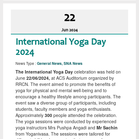
22
Jun
2024
International Yoga Day
2024
News Type :
General News, SNA News
The International Yoga Day
celebration was held on
June
22/06/2024,
at ACS Auditorium organized by
RRCN. The event aimed to promote the benefits of
yoga for physical and mental well-being and to
encourage a healthy lifestyle among participants. The
event saw a diverse group of participants, including
students, faculty members and yoga enthusiasts.
Approximately
300
people attended the celebration.
The yoga sessions were conducted by experienced
yoga instructors Mrs Pushpa Angadi and
Mr Sachin
from Yoganivasa. The sessions were tailored for