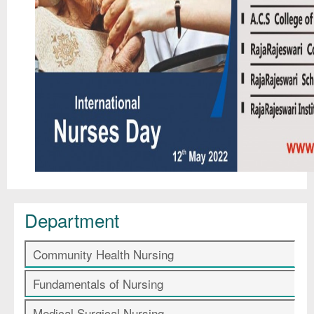
Department
Community Health Nursing
Fundamentals of Nursing
Medical Surgical Nursing