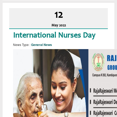
12
May
2022
International Nurses Day
News Type :
General News