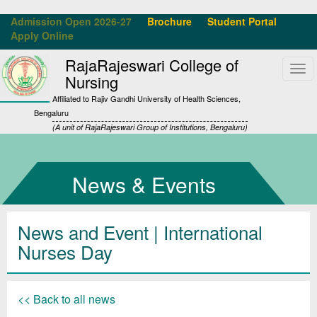
Admission Open 2026-27
Brochure
Student Portal
Apply Online
RajaRajeswari College of
Tog
Nursing
navi
Affiliated to Rajiv Gandhi University of Health Sciences,
Bengaluru
(A unit of RajaRajeswari Group of Institutions, Bengaluru)
News & Events
News and Event | International
Nurses Day
<< Back to all news