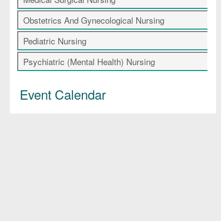
Obstetrics And Gynecological Nursing
Pediatric Nursing
Psychiatric (Mental Health) Nursing
Event Calendar