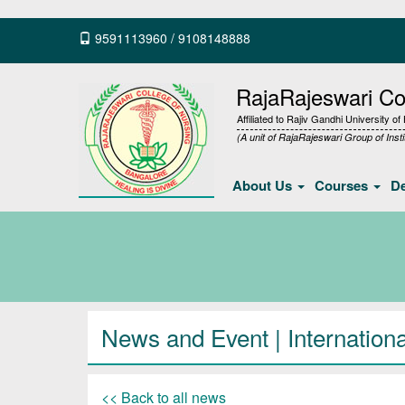
9591113960
/
9108148888
RajaRajeswari Col
Affiliated to Rajiv Gandhi University o
(A unit of RajaRajeswari Group of Insti
About Us
Courses
D
News and Event | International
<< Back to all news