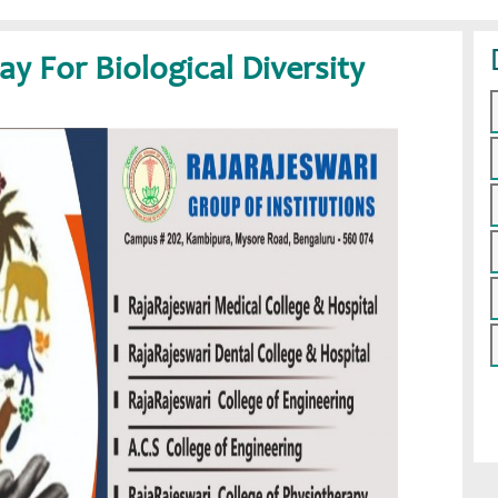
ay For Biological Diversity