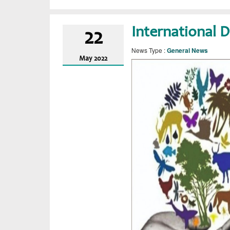
International D
22
News Type :
General News
May
2022