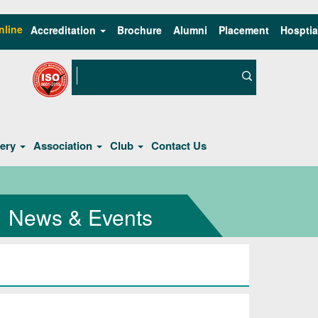
nline
Accreditation
Brochure
Alumni
Placement
Hosptia
lery
Association
Club
Contact Us
News & Events