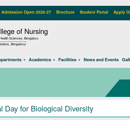
Admission Open 2026-27
Brochure
Student Portal
Apply O
lege of Nursing
f Health Sciences, Bengaluru
tutions, Bengaluru)
epartments
Academics
Facilities
News and Events
Gal
 Day for Biological Diversity