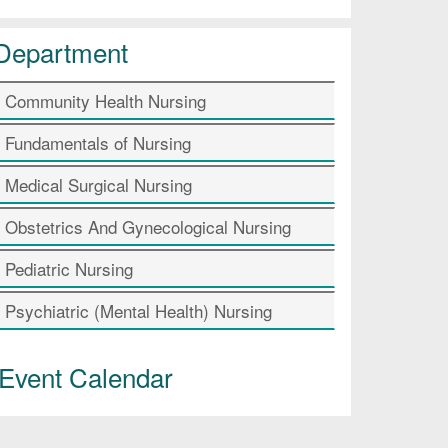
Department
Community Health Nursing
Fundamentals of Nursing
Medical Surgical Nursing
Obstetrics And Gynecological Nursing
Pediatric Nursing
Psychiatric (Mental Health) Nursing
Event Calendar