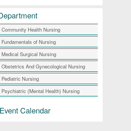
Department
Community Health Nursing
Fundamentals of Nursing
Medical Surgical Nursing
Obstetrics And Gynecological Nursing
Pediatric Nursing
Psychiatric (Mental Health) Nursing
Event Calendar