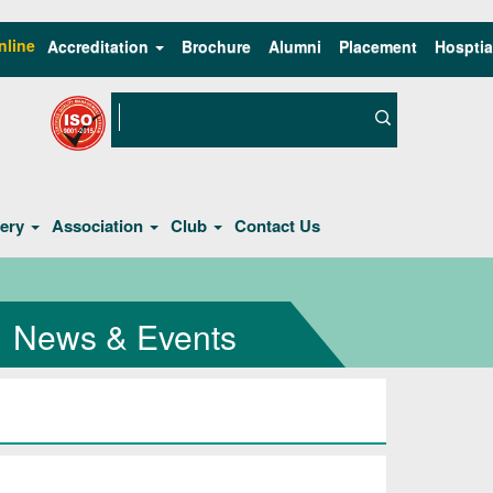
nline
Accreditation
Brochure
Alumni
Placement
Hosptia
lery
Association
Club
Contact Us
News & Events