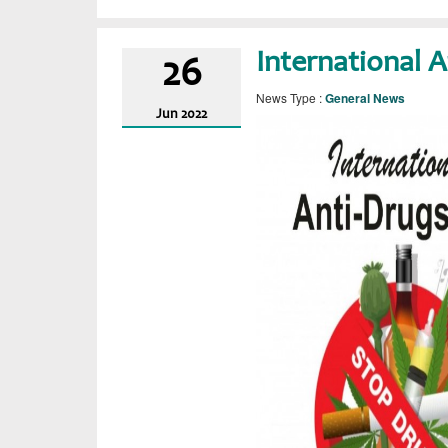
International 
26
News Type :
General News
Jun
2022