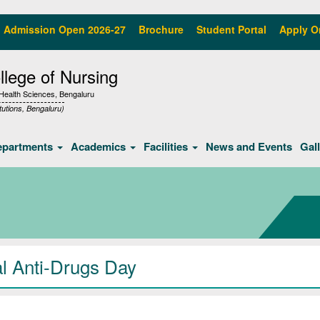
Admission Open 2026-27
Brochure
Student Portal
Apply O
lege of Nursing
f Health Sciences, Bengaluru
tutions, Bengaluru)
epartments
Academics
Facilities
News and Events
Gal
al Anti-Drugs Day