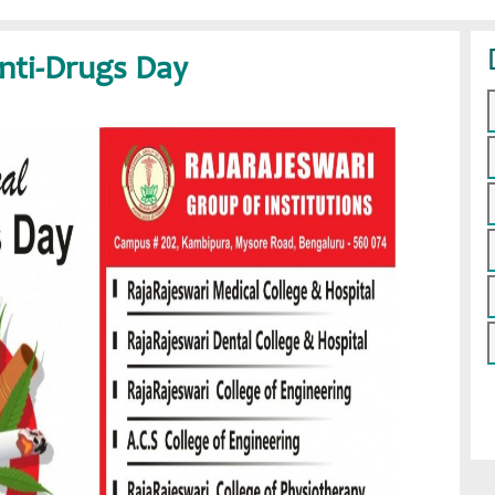
Anti-Drugs Day