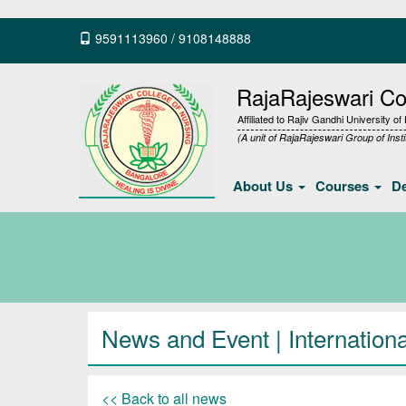
9591113960
/
9108148888
RajaRajeswari Col
Affiliated to Rajiv Gandhi University o
(A unit of RajaRajeswari Group of Insti
About Us
Courses
D
News and Event | Internation
<< Back to all news