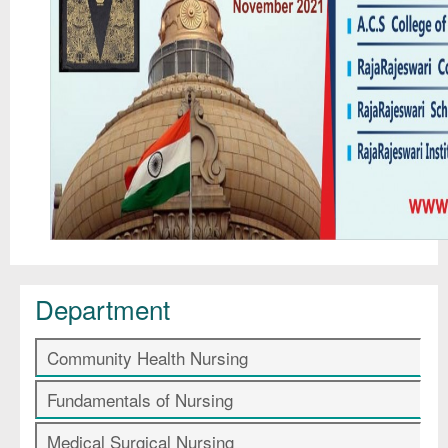
Department
Community Health Nursing
Fundamentals of Nursing
Medical Surgical Nursing