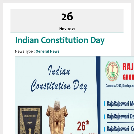
26
Nov
2021
Indian Constitution Day
News Type :
General News