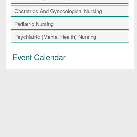
Obstetrics And Gynecological Nursing
Pediatric Nursing
Psychiatric (Mental Health) Nursing
Event Calendar