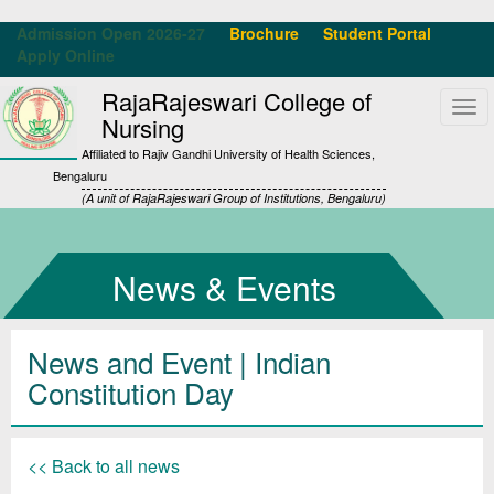
Admission Open 2026-27
Brochure
Student Portal
Apply Online
RajaRajeswari College of
Tog
Nursing
navi
Affiliated to Rajiv Gandhi University of Health Sciences,
Bengaluru
(A unit of RajaRajeswari Group of Institutions, Bengaluru)
News & Events
News and Event | Indian
Constitution Day
<< Back to all news