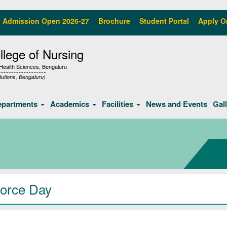
Admission Open 2026-27
Brochure
Student Portal
Apply O
lege of Nursing
f Health Sciences, Bengaluru
tutions, Bengaluru)
epartments
Academics
Facilities
News and Events
Gal
Force Day