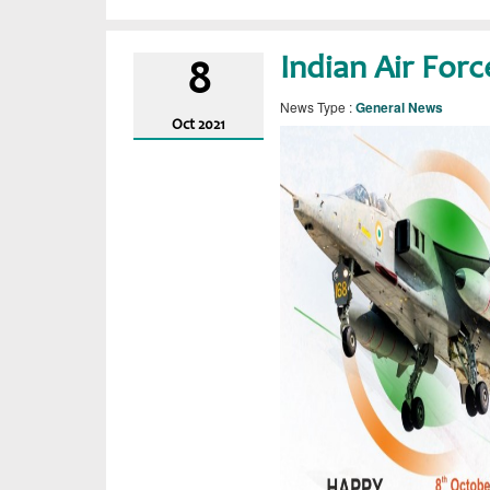
Indian Air For
8
News Type :
General News
Oct
2021