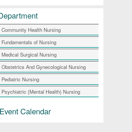
Department
Community Health Nursing
Fundamentals of Nursing
Medical Surgical Nursing
Obstetrics And Gynecological Nursing
Pediatric Nursing
Psychiatric (Mental Health) Nursing
Event Calendar