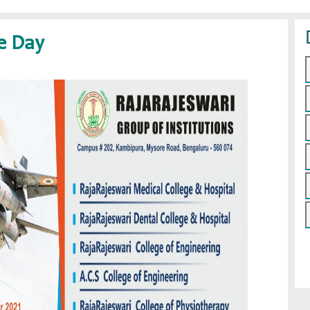
ce Day