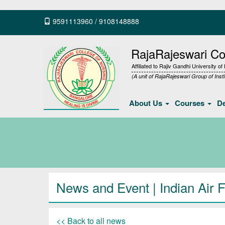
9591113960
/
9108148888
RajaRajeswari Col
Affiliated to Rajiv Gandhi University o
(A unit of RajaRajeswari Group of Insti
About Us
Courses
D
News and Event | Indian Air 
<< Back to all news