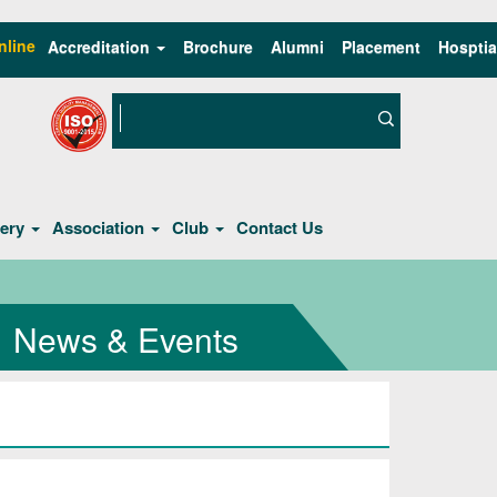
nline
Accreditation
Brochure
Alumni
Placement
Hosptia
lery
Association
Club
Contact Us
News & Events