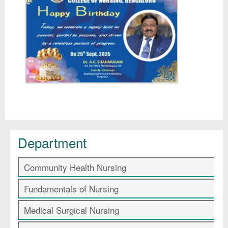
Department
Community Health Nursing
Fundamentals of Nursing
Medical Surgical Nursing