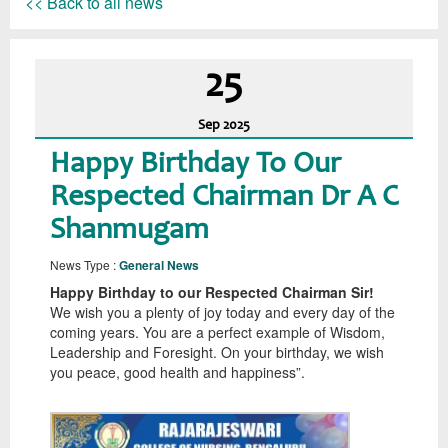
<< Back to all news
25
Sep
2025
Happy Birthday To Our
Respected Chairman Dr A C
Shanmugam
News Type :
General News
Happy Birthday to our Respected Chairman Sir!
We wish you a plenty of joy today and every day of the
coming years. You are a perfect example of Wisdom,
Leadership and Foresight. On your birthday, we wish
you peace, good health and happiness”.