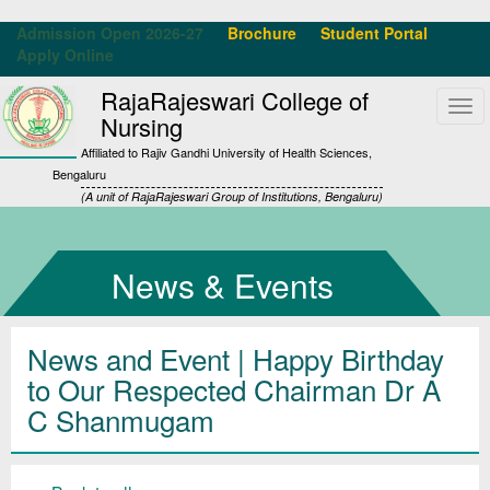
Admission Open 2026-27
Brochure
Student Portal
Apply Online
RajaRajeswari College of
Tog
Nursing
navi
Affiliated to Rajiv Gandhi University of Health Sciences,
Bengaluru
(A unit of RajaRajeswari Group of Institutions, Bengaluru)
News & Events
News and Event | Happy Birthday
to Our Respected Chairman Dr A
C Shanmugam