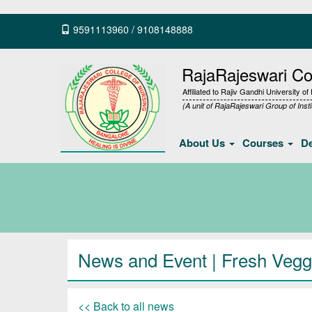
9591113960
/
9108148888
RajaRajeswari Col
Affiliated to Rajiv Gandhi University o
(A unit of RajaRajeswari Group of Insti
About Us
Courses
D
News and Event | Fresh Vegg
<< Back to all news