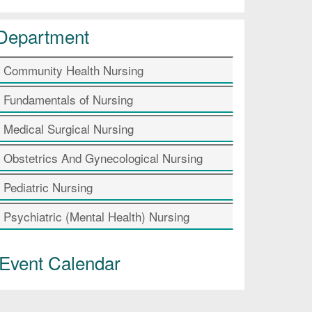
Department
Community Health Nursing
Fundamentals of Nursing
Medical Surgical Nursing
Obstetrics And Gynecological Nursing
Pediatric Nursing
Psychiatric (Mental Health) Nursing
Event Calendar