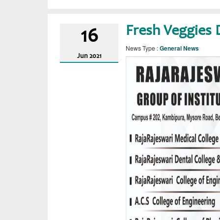
Fresh Veggies 
16
News Type :
General News
Jun
2021