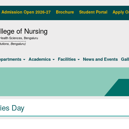
Admission Open 2026-27
Brochure
Student Portal
Apply O
lege of Nursing
f Health Sciences, Bengaluru
tutions, Bengaluru)
epartments
Academics
Facilities
News and Events
Gal
ies Day