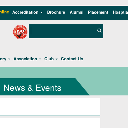
nline
Accreditation
Brochure
Alumni
Placement
Hosptia
lery
Association
Club
Contact Us
News & Events