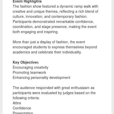
Event Highlights
The fashion show featured a dynamic ramp walk with
creative and unique themes, reflecting a rich blend of
culture, innovation, and contemporary fashion.
Participants demonstrated remarkable confidence,
coordination, and stage presence, making the event
both engaging and inspiring.
More than just a display of fashion, the event
encouraged students to express themselves beyond
academics and celebrate their individuality.
Key Objective
s
Encouraging creativity
Promoting teamwork
Enhancing personality development
The audience responded with great enthusiasm as
participants were evaluated by judges based on the
following criteria:
Attire
Confidence
Presentation