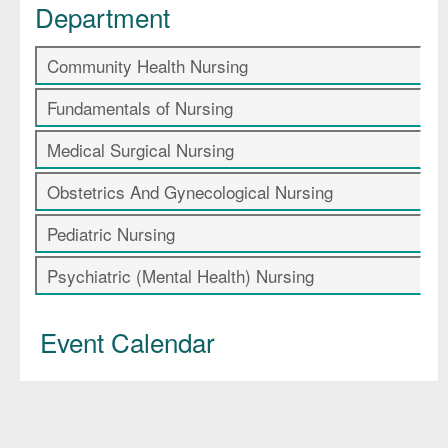
Department
Community Health Nursing
Fundamentals of Nursing
Medical Surgical Nursing
Obstetrics And Gynecological Nursing
Pediatric Nursing
Psychiatric (Mental Health) Nursing
Event Calendar