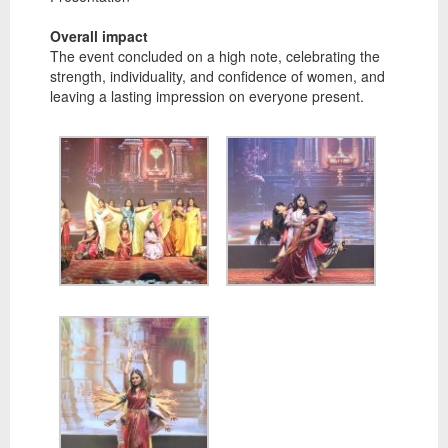
Overall impact
The event concluded on a high note, celebrating the
strength, individuality, and confidence of women, and
leaving a lasting impression on everyone present.