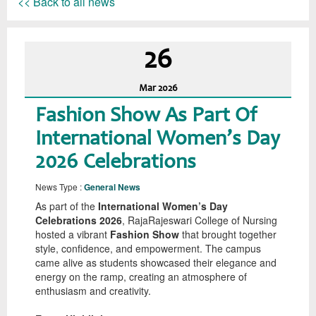
<< Back to all news
26
Mar
2026
Fashion Show As Part Of
International Women’s Day
2026 Celebrations
News Type :
General News
As part of the
International Women’s Day
Celebrations 2026
, RajaRajeswari College of Nursing
hosted a vibrant
Fashion Show
that brought together
style, confidence, and empowerment. The campus
came alive as students showcased their elegance and
energy on the ramp, creating an atmosphere of
enthusiasm and creativity.