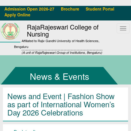
Admission Open 2026-27
Brochure
Student Portal
Apply Online
RajaRajeswari College of
Tog
Nursing
navi
Affiliated to Rajiv Gandhi University of Health Sciences,
Bengaluru
(A unit of RajaRajeswari Group of Institutions, Bengaluru)
News & Events
News and Event | Fashion Show
as part of International Women’s
Day 2026 Celebrations