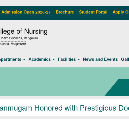
Admission Open 2026-27
Brochure
Student Portal
Apply O
lege of Nursing
f Health Sciences, Bengaluru
tutions, Bengaluru)
epartments
Academics
Facilities
News and Events
Gal
hanmugam Honored with Prestigious Doc