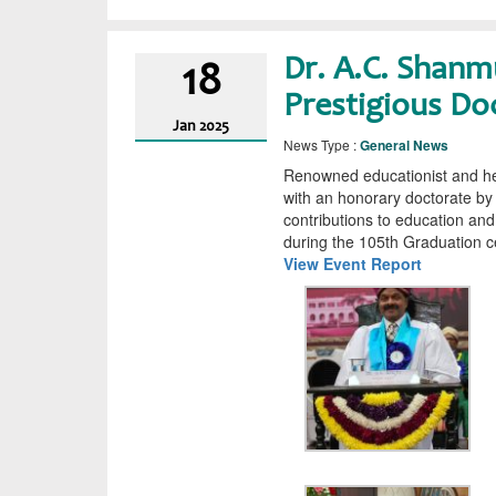
Dr. A.C. Shan
18
Prestigious Do
Jan
2025
News Type :
General News
Renowned educationist and he
with an honorary doctorate by 
contributions to education an
during the 105th Graduation c
View Event Report