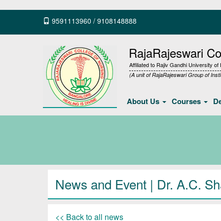
9591113960
/
9108148888
RajaRajeswari Col
Affiliated to Rajiv Gandhi University o
(A unit of RajaRajeswari Group of Insti
About Us
Courses
D
News and Event | Dr. A.C. S
<< Back to all news