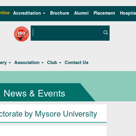
nline
Accreditation
Brochure
Alumni
Placement
Hosptia
lery
Association
Club
Contact Us
News & Events
torate by Mysore University