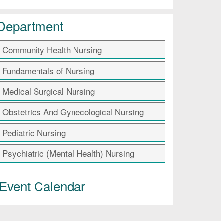
Department
Community Health Nursing
Fundamentals of Nursing
Medical Surgical Nursing
Obstetrics And Gynecological Nursing
Pediatric Nursing
Psychiatric (Mental Health) Nursing
Event Calendar