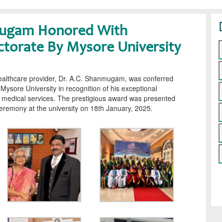
mugam Honored With
ctorate By Mysore University
althcare provider, Dr. A.C. Shanmugam, was conferred
Mysore University in recognition of his exceptional
d medical services. The prestigious award was presented
eremony at the university on 18th January, 2025.