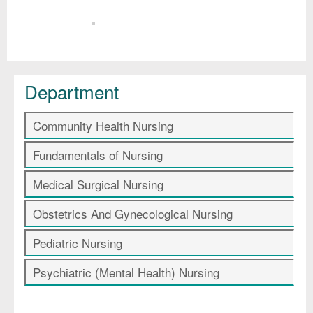
Department
Community Health Nursing
Fundamentals of Nursing
Medical Surgical Nursing
Obstetrics And Gynecological Nursing
Pediatric Nursing
Psychiatric (Mental Health) Nursing