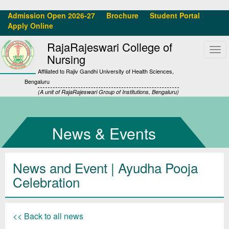
Admission Open 2026-27
Brochure
Student Portal
Apply Online
RajaRajeswari College of
Tog
Nursing
navi
Affiliated to Rajiv Gandhi University of Health Sciences,
Bengaluru
(A unit of RajaRajeswari Group of Institutions, Bengaluru)
News & Events
News and Event | Ayudha Pooja
Celebration
<< Back to all news