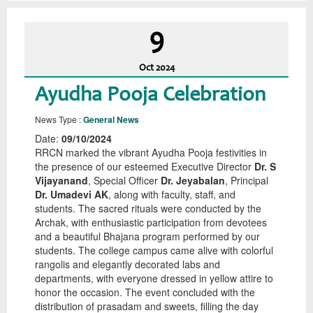
9
Oct
2024
Ayudha Pooja Celebration
News Type :
General News
Date:
09/10/2024
RRCN marked the vibrant Ayudha Pooja festivities in
the presence of our esteemed Executive Director
Dr. S
Vijayanand
, Special Officer
Dr. Jeyabalan
, Principal
Dr. Umadevi AK
, along with faculty, staff, and
students. The sacred rituals were conducted by the
Archak, with enthusiastic participation from devotees
and a beautiful Bhajana program performed by our
students. The college campus came alive with colorful
rangolis and elegantly decorated labs and
departments, with everyone dressed in yellow attire to
honor the occasion. The event concluded with the
distribution of prasadam and sweets, filling the day