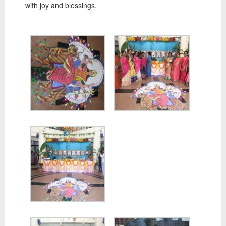
with joy and blessings.