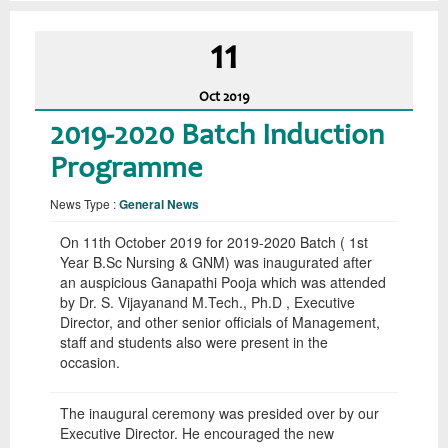
11
Oct
2019
2019-2020 Batch Induction
Programme
News Type :
General News
On 11th October 2019 for 2019-2020 Batch ( 1st
Year B.Sc Nursing & GNM) was inaugurated after
an auspicious Ganapathi Pooja which was attended
by Dr. S. Vijayanand M.Tech., Ph.D , Executive
Director, and other senior officials of Management,
staff and students also were present in the
occasion.
The inaugural ceremony was presided over by our
Executive Director. He encouraged the new