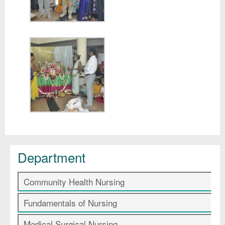
Department
Community Health Nursing
Fundamentals of Nursing
Medical Surgical Nursing