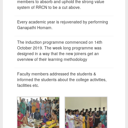
members to absorb and uphold the strong value
system of RRCN to be a cut above.
Every academic year is rejuvenated by performing
Ganapathi Homam.
The induction programme commenced on 14th
October 2019. The week long programme was
designed in a way that the new joiners get an
overview of their learning methodology
Faculty members addressed the students &
informed the students about the college activities,
facilities etc.