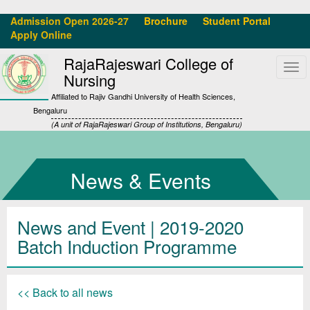
Admission Open 2026-27
Brochure
Student Portal
Apply Online
RajaRajeswari College of
Tog
Nursing
navi
Affiliated to Rajiv Gandhi University of Health Sciences,
Bengaluru
(A unit of RajaRajeswari Group of Institutions, Bengaluru)
News & Events
News and Event | 2019-2020
Batch Induction Programme
<< Back to all news