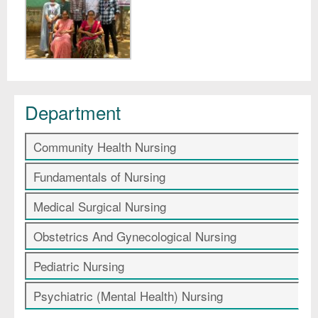
Department
Community Health Nursing
Fundamentals of Nursing
Medical Surgical Nursing
Obstetrics And Gynecological Nursing
Pediatric Nursing
Psychiatric (Mental Health) Nursing