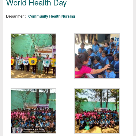
World Health Day
Department :
Community Health Nursing