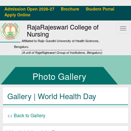
Admission Open 2026-27
Brochure
Student Portal
Apply Online
RajaRajeswari College of
Tog
Nursing
navi
Affiliated to Rajiv Gandhi University of Health Sciences,
Bengaluru
(A unit of RajaRajeswari Group of Institutions, Bengaluru)
Photo Gallery
Gallery
| World Health Day
<< Back to Gallery