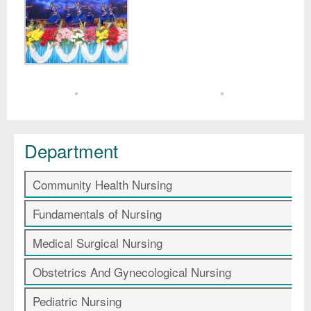
Department
Community Health Nursing
Fundamentals of Nursing
Medical Surgical Nursing
Obstetrics And Gynecological Nursing
Pediatric Nursing