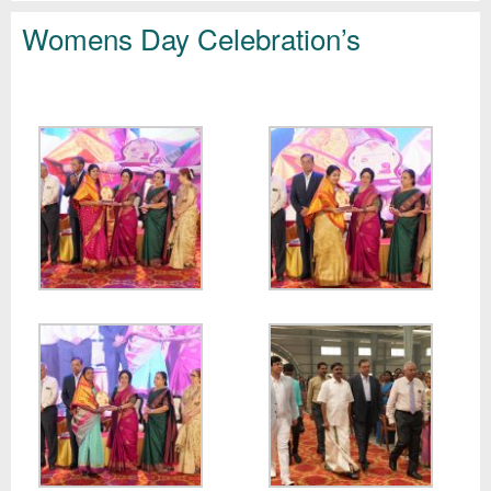
Womens Day Celebration’s