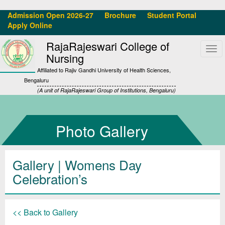
Admission Open 2026-27
Brochure
Student Portal
Apply Online
RajaRajeswari College of
Tog
Nursing
navi
Affiliated to Rajiv Gandhi University of Health Sciences,
Bengaluru
(A unit of RajaRajeswari Group of Institutions, Bengaluru)
Photo Gallery
Gallery
| Womens Day
Celebration’s
<< Back to Gallery