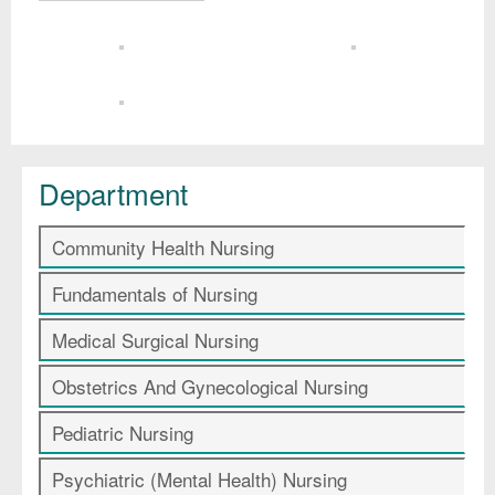
Department
Community Health Nursing
Fundamentals of Nursing
Medical Surgical Nursing
Obstetrics And Gynecological Nursing
Pediatric Nursing
Psychiatric (Mental Health) Nursing