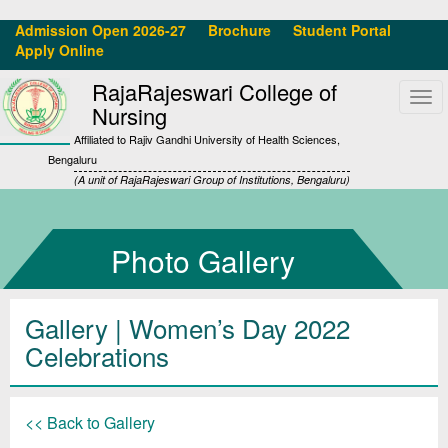
Admission Open 2026-27
Brochure
Student Portal
Apply Online
RajaRajeswari College of
Tog
Nursing
navi
Affiliated to Rajiv Gandhi University of Health Sciences,
Bengaluru
(A unit of RajaRajeswari Group of Institutions, Bengaluru)
Photo Gallery
Gallery
| Women’s Day 2022
Celebrations
<< Back to Gallery