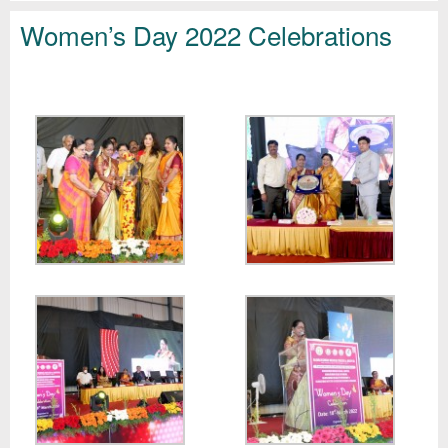
Women’s Day 2022 Celebrations