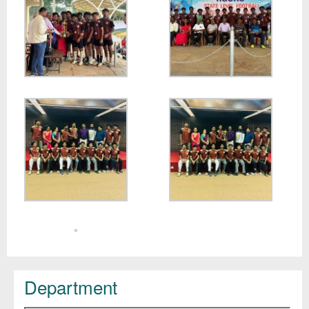
Department