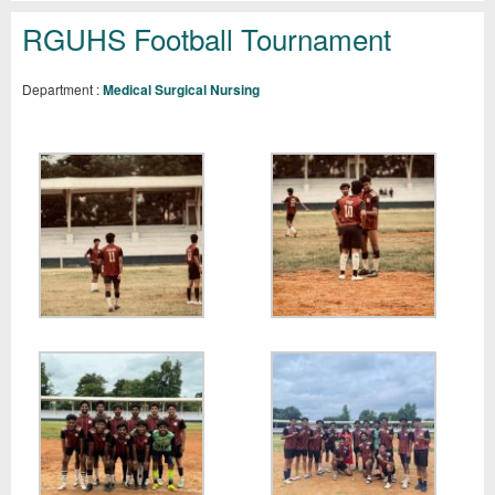
RGUHS Football Tournament
Department :
Medical Surgical Nursing