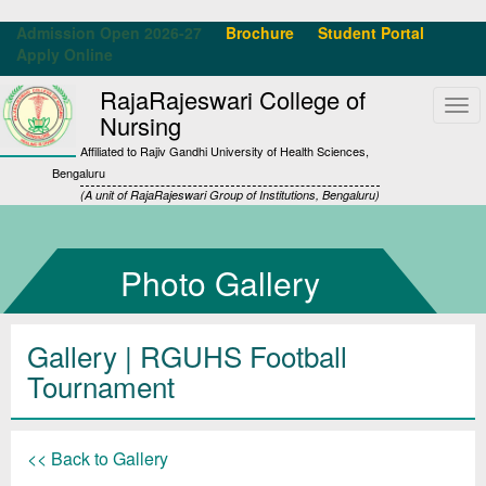
Admission Open 2026-27
Brochure
Student Portal
Apply Online
RajaRajeswari College of
Tog
Nursing
navi
Affiliated to Rajiv Gandhi University of Health Sciences,
Bengaluru
(A unit of RajaRajeswari Group of Institutions, Bengaluru)
Photo Gallery
Gallery
| RGUHS Football
Tournament
<< Back to Gallery