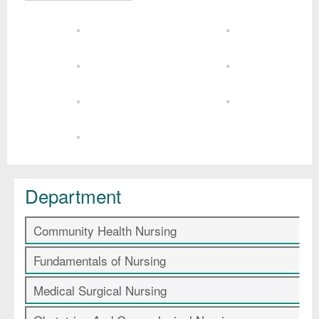
Department
Community Health Nursing
Fundamentals of Nursing
Medical Surgical Nursing