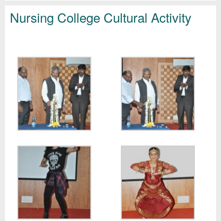
Nursing College Cultural Activity