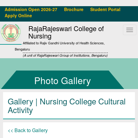
Admission Open 2026-27
Brochure
Student Portal
Apply Online
RajaRajeswari College of
Tog
Nursing
navi
Affiliated to Rajiv Gandhi University of Health Sciences,
Bengaluru
(A unit of RajaRajeswari Group of Institutions, Bengaluru)
Photo Gallery
Gallery
| Nursing College Cultural
Activity
<< Back to Gallery