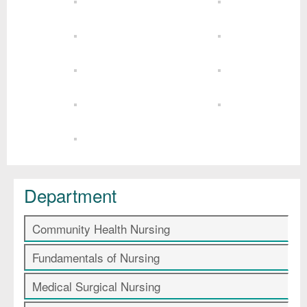
Department
Community Health Nursing
Fundamentals of Nursing
Medical Surgical Nursing