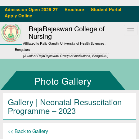
Admission Open 2026-27
Brochure
Student Portal
Apply Online
RajaRajeswari College of
Tog
Nursing
navi
Affiliated to Rajiv Gandhi University of Health Sciences,
Bengaluru
(A unit of RajaRajeswari Group of Institutions, Bengaluru)
Photo Gallery
Gallery
| Neonatal Resuscitation
Programme – 2023
<< Back to Gallery