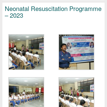
Neonatal Resuscitation Programme
– 2023