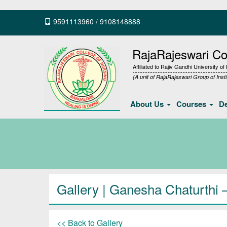
9591113960
/
9108148888
RajaRajeswari Col
Affiliated to Rajiv Gandhi University o
(A unit of RajaRajeswari Group of Insti
About Us
Courses
D
Gallery
| Ganesha Chaturthi 
<< Back to Gallery