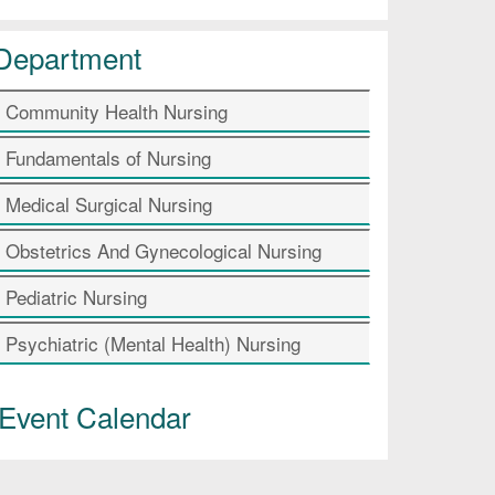
Department
Community Health Nursing
Fundamentals of Nursing
Medical Surgical Nursing
Obstetrics And Gynecological Nursing
Pediatric Nursing
Psychiatric (Mental Health) Nursing
Event Calendar