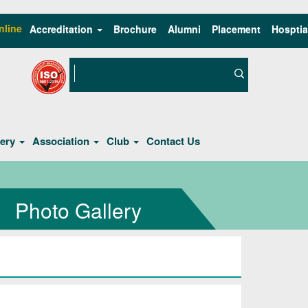
nline
Accreditation
Brochure
Alumni
Placement
Hosptia
lery
Association
Club
Contact Us
Photo Gallery