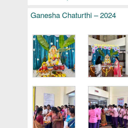
Ganesha Chaturthi – 2024