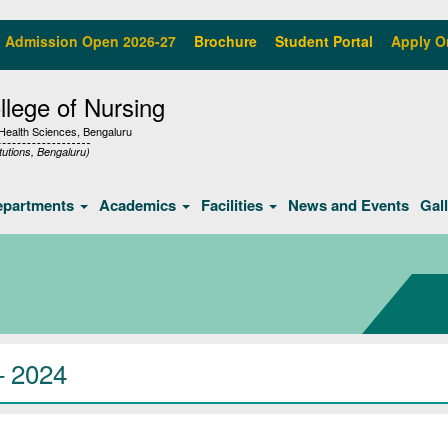
Admission Open 2026-27
Brochure
Student Portal
Apply O
lege of Nursing
f Health Sciences, Bengaluru
tutions, Bengaluru)
epartments
Academics
Facilities
News and Events
Gal
– 2024