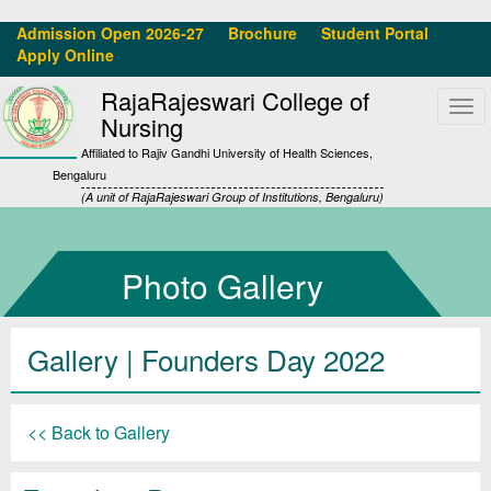
Admission Open 2026-27
Brochure
Student Portal
Apply Online
RajaRajeswari College of
Tog
Nursing
navi
Affiliated to Rajiv Gandhi University of Health Sciences,
Bengaluru
(A unit of RajaRajeswari Group of Institutions, Bengaluru)
Photo Gallery
Gallery
| Founders Day 2022
<< Back to Gallery