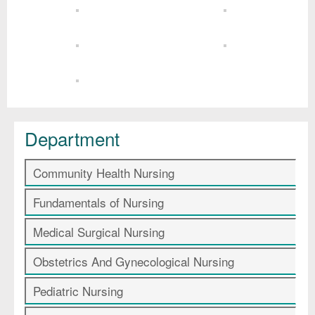
Department
Community Health Nursing
Fundamentals of Nursing
Medical Surgical Nursing
Obstetrics And Gynecological Nursing
Pediatric Nursing