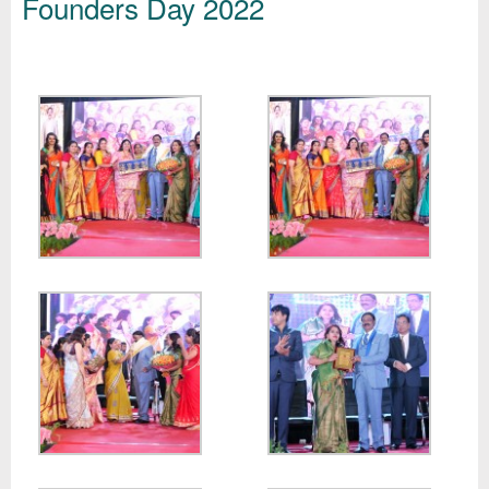
Founders Day 2022