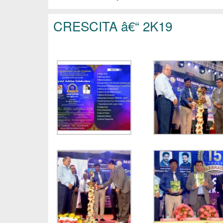
CRESCITA â€“ 2K19