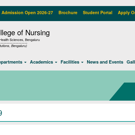
Admission Open 2026-27
Brochure
Student Portal
Apply O
lege of Nursing
f Health Sciences, Bengaluru
tutions, Bengaluru)
epartments
Academics
Facilities
News and Events
Gal
9