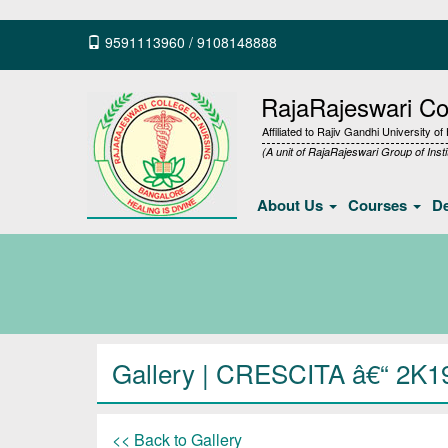
9591113960
/
9108148888
RajaRajeswari Col
Affiliated to Rajiv Gandhi University o
(A unit of RajaRajeswari Group of Insti
About Us
Courses
D
Gallery
| CRESCITA â€“ 2K1
<< Back to Gallery