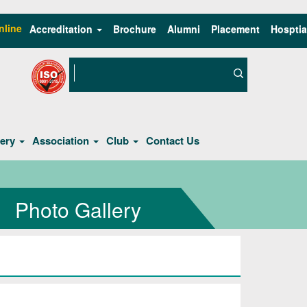
nline
Accreditation
Brochure
Alumni
Placement
Hosptia
lery
Association
Club
Contact Us
Photo Gallery