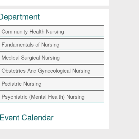
Department
Community Health Nursing
Fundamentals of Nursing
Medical Surgical Nursing
Obstetrics And Gynecological Nursing
Pediatric Nursing
Psychiatric (Mental Health) Nursing
Event Calendar