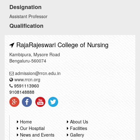
Designation
Assistant Professor
Qualification
RajaRajeswari College of Nursing
Kambipura, Mysore Road
Bengaluru-560074
admission@rrcn.edu.in
www.rrcn.org
9591113960
9108148888
Home
About Us
Our Hosptial
Facilities
News and Events
Gallery