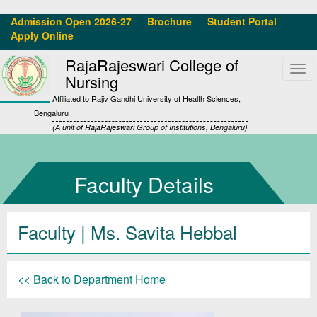
Admission Open 2026-27
Brochure
Student Portal
Apply Online
RajaRajeswari College of
Tog
Nursing
navi
Affiliated to Rajiv Gandhi University of Health Sciences,
Bengaluru
(A unit of RajaRajeswari Group of Institutions, Bengaluru)
Faculty Details
Faculty | Ms. Savita Hebbal
<< Back to Department Home