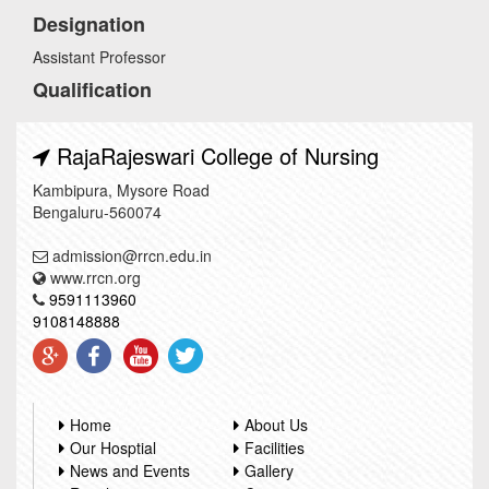
Designation
Assistant Professor
Qualification
RajaRajeswari College of Nursing
Kambipura, Mysore Road
Bengaluru-560074
admission@rrcn.edu.in
www.rrcn.org
9591113960
9108148888
Home
About Us
Our Hosptial
Facilities
News and Events
Gallery