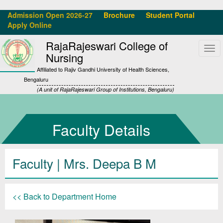
Admission Open 2026-27
Brochure
Student Portal
Apply Online
RajaRajeswari College of
Tog
Nursing
navi
Affiliated to Rajiv Gandhi University of Health Sciences,
Bengaluru
(A unit of RajaRajeswari Group of Institutions, Bengaluru)
Faculty Details
Faculty | Mrs. Deepa B M
<< Back to Department Home